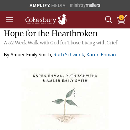
0
Hope for the Heartbroken
A 52-Week Walk with God for Those Living with Grief
By
Amber Emily Smith
,
Ruth Schwenk
,
Karen Ehman