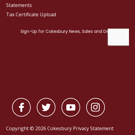
Statements
Tax Certificate Upload
Copyright © 2026 Cokesbury
Privacy Statement