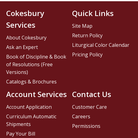
Cokesbury
Quick Links
Services
Site Map
Return Policy
About Cokesbury
Liturgical Color Calendar
Ask an Expert
Pricing Policy
Book of Discipline & Book
of Resolutions (Free
Versions)
Catalogs & Brochures
Account Services
Contact Us
Account Application
Customer Care
Curriculum Automatic
Careers
Shipments
Permissions
Pay Your Bill