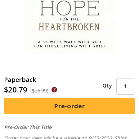
Paperback
Qty
$20.79
($26.99)
Pre-Order This Title
Order now, item will be available on 9/15/2026.
Ships