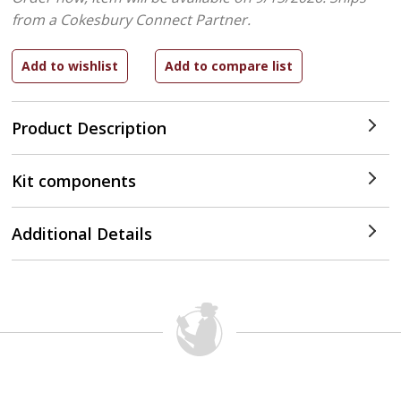
from a Cokesbury Connect Partner.
Product Description
Kit components
Additional Details