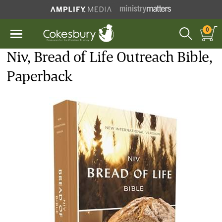
0
Niv, Bread of Life Outreach Bible,
Paperback