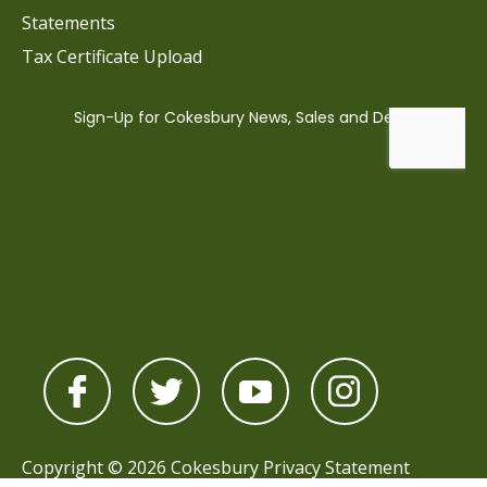
Statements
Tax Certificate Upload
Copyright © 2026 Cokesbury
Privacy Statement