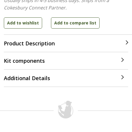
Usually ships in 4-5 business days.
Ships from a
Cokesbury Connect Partner.
Product Description
Kit components
Additional Details