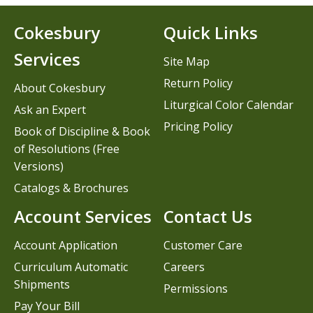
Cokesbury
Quick Links
Services
Site Map
Return Policy
About Cokesbury
Liturgical Color Calendar
Ask an Expert
Pricing Policy
Book of Discipline & Book
of Resolutions (Free
Versions)
Catalogs & Brochures
Account Services
Contact Us
Account Application
Customer Care
Curriculum Automatic
Careers
Shipments
Permissions
Pay Your Bill