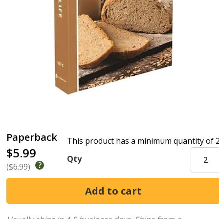
Paperback
This product has a minimum quantity of 
$5.99
Qty
($6.99)