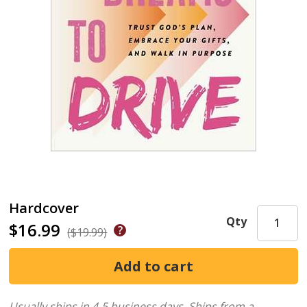
Hardcover
Qty
$16.99
($19.99)
Usually ships in 4-5 business days.
Ships from a