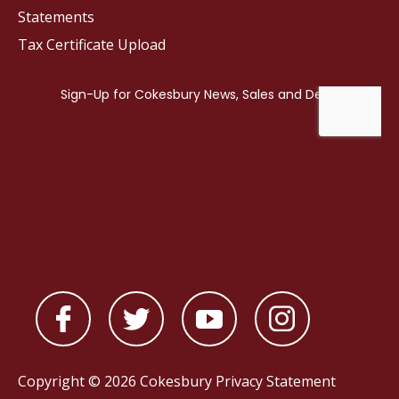
Statements
Tax Certificate Upload
Copyright © 2026 Cokesbury
Privacy Statement