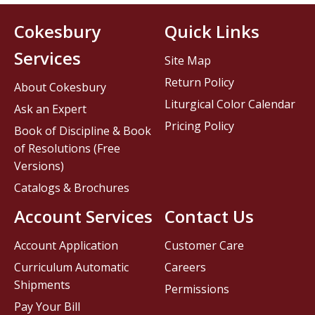
Cokesbury
Quick Links
Services
Site Map
Return Policy
About Cokesbury
Liturgical Color Calendar
Ask an Expert
Pricing Policy
Book of Discipline & Book
of Resolutions (Free
Versions)
Catalogs & Brochures
Account Services
Contact Us
Account Application
Customer Care
Curriculum Automatic
Careers
Shipments
Permissions
Pay Your Bill