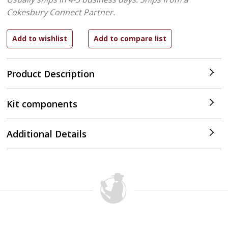
Cokesbury Connect Partner.
Product Description
Kit components
Additional Details