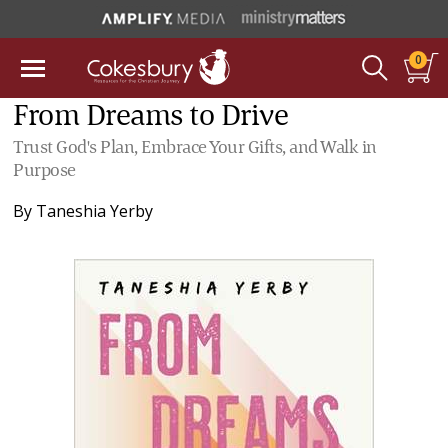
0
From Dreams to Drive
Trust God's Plan, Embrace Your Gifts, and Walk in
Purpose
By
Taneshia Yerby