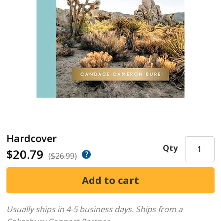
Hardcover
Qty
$20.79
($26.99)
Usually ships in 4-5 business days.
Ships from a