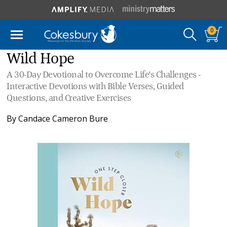
0
Wild Hope
A 30-Day Devotional to Overcome Life's Challenges -
Interactive Devotions with Bible Verses, Guided
Questions, and Creative Exercises
By
Candace Cameron Bure