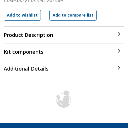
Cokesbury Connect Partner.
Product Description
Kit components
Additional Details