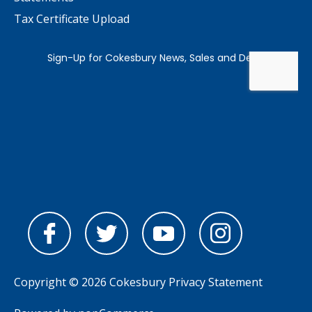
Tax Certificate Upload
Copyright © 2026 Cokesbury
Privacy Statement