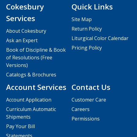
Cokesbury
Quick Links
Services
Site Map
Return Policy
About Cokesbury
Liturgical Color Calendar
Ask an Expert
Pricing Policy
Book of Discipline & Book
of Resolutions (Free
Versions)
Catalogs & Brochures
Account Services
Contact Us
Account Application
Customer Care
Curriculum Automatic
Careers
Shipments
Permissions
Pay Your Bill
Statements