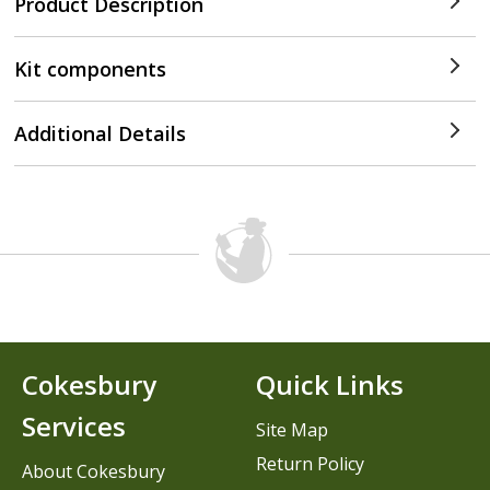
Product Description
Kit components
Additional Details
Cokesbury
Quick Links
Services
Site Map
Return Policy
About Cokesbury