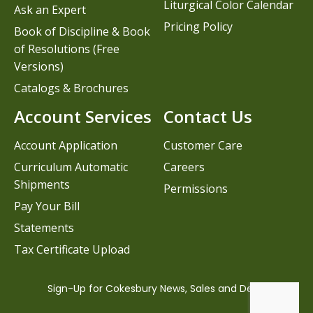
Liturgical Color Calendar
Ask an Expert
Pricing Policy
Book of Discipline & Book
of Resolutions (Free
Versions)
Catalogs & Brochures
Account Services
Contact Us
Account Application
Customer Care
Curriculum Automatic
Careers
Shipments
Permissions
Pay Your Bill
Statements
Tax Certificate Upload