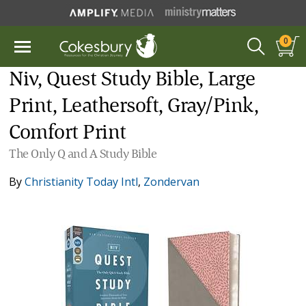
0
Niv, Quest Study Bible, Large
Print, Leathersoft, Gray/Pink,
Comfort Print
The Only Q and A Study Bible
By
Christianity Today Intl
,
Zondervan