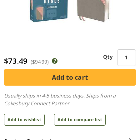
Qty
$73.49
($94.99)
Usually ships in 4-5 business days.
Ships from a
Cokesbury Connect Partner.