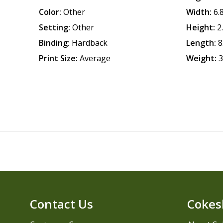
Color:
Other
Width:
6.
Setting:
Other
Height:
2
Binding:
Hardback
Length:
8
Print Size:
Average
Weight:
3
Contact Us
Cokes