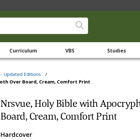
Curriculum
VBS
Studies
 - Updated Editions
/
Cloth Over Board, Cream, Comfort Print
Nrsvue, Holy Bible with Apocrypha
Board, Cream, Comfort Print
Hardcover