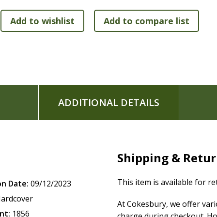
Features:
The text of the New Revised Standard Version, Updated
scholars
Apocrypha placed between Old and New Testaments
Lined, wide margins for note-taking on thick cream p
Double-column format
Presentation page
Satin ribbon marker
ADDITIONAL DETAILS
Smyth-sewn binding lies flat when open
Exclusive Zondervan NRSVue Comfort Print typeface
Print size: 9.5
Shipping & Retu
This item is available for r
on Date:
09/12/2023
ardcover
At Cokesbury, we offer var
nt:
1856
charge during checkout. Ho