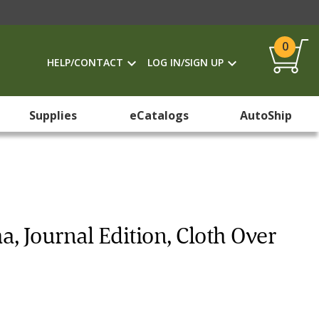
0
HELP/CONTACT
LOG IN/SIGN UP
Supplies
eCatalogs
AutoShip
, Journal Edition, Cloth Over