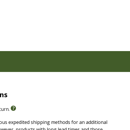
 Edition, vetted by an ecumenical group of Christian
aper
rns
eturn.
ious expedited shipping methods for an additional
wever, products with long lead times and those