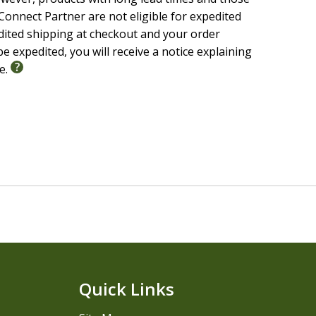
onnect Partner are not eligible for expedited
edited shipping at checkout and your order
e expedited, you will receive a notice explaining
le.
Quick Links