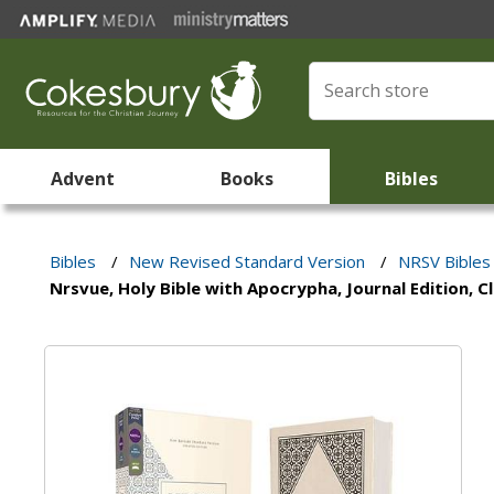
Advent
Books
Bibles
Bibles
/
New Revised Standard Version
/
NRSV Bibles
Nrsvue, Holy Bible with Apocrypha, Journal Edition, 