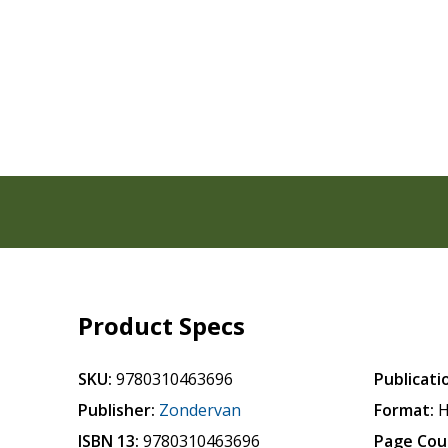
Product Specs
SKU:
9780310463696
Publicati
Publisher:
Zondervan
Format:
H
ISBN 13:
9780310463696
Page Cou