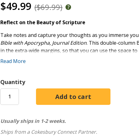
$49.99
($69.99)
Reflect on the Beauty of Scripture
Take notes and capture your thoughts as you immerse yours
Bible with Apocrypha, Journal Edition
. This double-column B
in the extra-wide margins, so that you can use the space to
Read More
Skillfully crafted for the New Revised Standard Version, Up
Comfort Print(R) typeface provides a smooth reading expe
translation vetted by Protestant, Catholic, Orthodox, Evange
Quantity
the NRSV, the NRSVue aims to faithfully serve the church in 
academy. With revisions based on new textual evidence, histo
edition delivers a translation of Scripture based on meticulo
The Apocrypha is placed between Old and New Testaments, a
Usually ships in 1-2 weeks.
with the 1534 German Luther Bible. This practice separate
allowing readers to benefit from its spiritual wisdom, exempl
Ships from a Cokesbury Connect Partner.