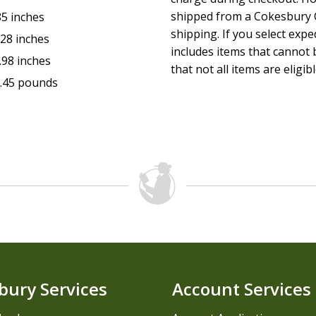
shipped from a Cokesbury C
85 inches
shipping. If you select exp
.28 inches
includes items that cannot b
.98 inches
that not all items are eligib
.45 pounds
bury Services
Account Services