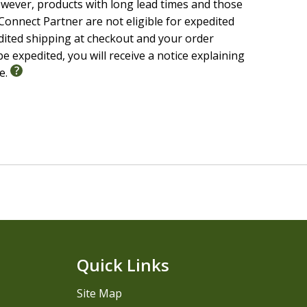
wever, products with long lead times and those
onnect Partner are not eligible for expedited
edited shipping at checkout and your order
e expedited, you will receive a notice explaining
le.
Quick Links
Site Map