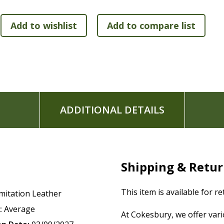
life issue she faced.
200 Flourish: Questions for Growth
--Questions to re
200 He Is notes
--Highlights an attribute of God as s
affects a woman's identity.
300 Think About notes
--Short teaching notes on life
Articles on topics such as mentoring, developing a con
66 book introductions
Subject index
ADDITIONAL DETAILS
Beautiful printed page edges
Thumb indexed to make finding the books of the Bible
Two satin ribbon markers
Leathersoft(TM) cover lies flat when open
Exclusive Zondervan NIV Comfort Print typeface
Shipping & Retu
Print size: 9.5
This item is available for r
mitation Leather
:
Average
At Cokesbury, we offer var