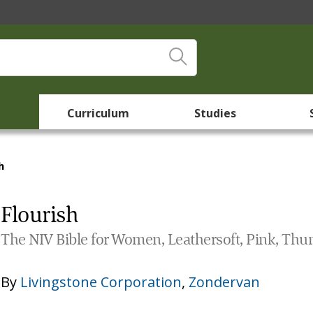
Curriculum
Studies
h
Flourish
The NIV Bible for Women, Leathersoft, Pink, Thu
By
Livingstone Corporation
,
Zondervan