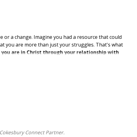
ge or a change. Imagine you had a resource that could
hat you are more than just your struggles. That's what
ou are in Christ through your relationship with
le will strengthen you with insights and
 and questions throughout the text will offer you the
es with God's Word as your guide.
 International Version (NIV)
hat the world tells you is true, then refutes the myth
 Cokesbury Connect Partner.
om the Bible who speaks to modern readers about the