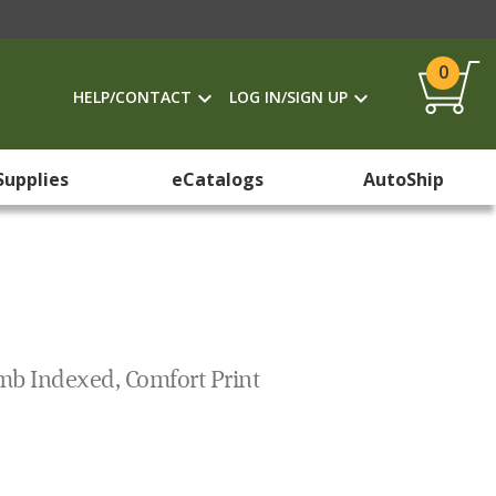
0
HELP/CONTACT
LOG IN/SIGN UP
Supplies
eCatalogs
AutoShip
mb Indexed, Comfort Print