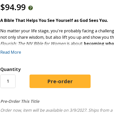
$94.99
A Bible That Helps You See Yourself as God Sees You.
No matter your life stage, you're probably facing a challen
not only share wisdom, but also lift you up and show you t
Flourish: The NIV Bible for Women
is about:
becoming who y
him.
Read More
Drawing on the truths of Scripture, the features in this Bib
encouragement for the issues you face. The articles, notes,
Quantity
knowledge, strength, and clarity to navigate life's challeng
Features:
Complete text of the accurate, readable, and clear New
100 Myth articles
--States a commonly accepted myth t
Pre-Order This Title
with the truth of God's Word.
Order now, item will be available on 3/9/2027.
Ships from a
30 Ask Me Anything profiles
--Interviews a woman fr