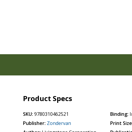
Product Specs
SKU:
9780310462521
Binding:
I
Publisher:
Zondervan
Print Size