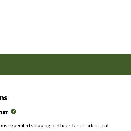
flect on, either alone or with a friend or mentor.
hown or taught in Scripture and teaches how that
 topics such as money, sex, and pride.
sistent time with God, Bible reading plans, and more
 easier
rns
eturn.
ious expedited shipping methods for an additional