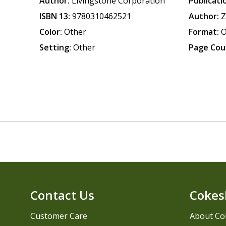
Author:
Livingstone Corporation
Publicati
ISBN 13:
9780310462521
Author:
Z
Color:
Other
Format:
O
Setting:
Other
Page Cou
Contact Us
Cokes
Customer Care
About Co