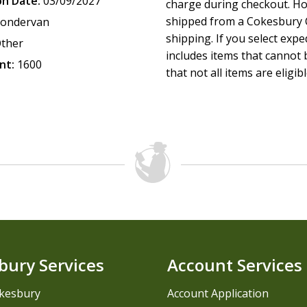
on Date:
03/09/2027
charge during checkout. Ho
shipped from a Cokesbury C
ondervan
shipping. If you select exp
ther
includes items that cannot b
nt:
1600
that not all items are eligib
bury Services
Account Services
kesbury
Account Application