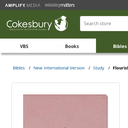
VBS
Books
Bibles
Bibles
/
New International Version
/
Study
/
Flouris