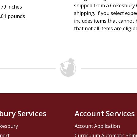
shipped from a Cokesbury C
.79 inches
shipping. If you select exp
.01 pounds
includes items that cannot b
that not all items are eligib
bury Services
Account Services
kesbury
Account Application
pert
Curriculum Automatic Shi