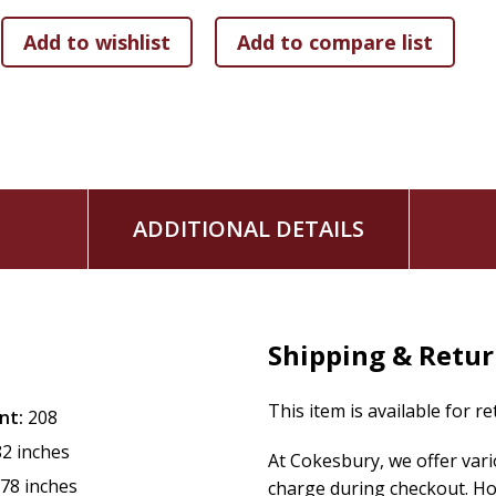
Empowering words to help heal your wounded soul
A testimony of God's unfailing love and eternal accep
This book is perfect for:
Followers of Jesus who feel disillusioned or who are 
Spiritual seekers who feel on the outside of modern re
Fans of Lecrae's music and album art
ADDITIONAL DETAILS
This dynamically designed collection is perfect to display on 
convicting, and inspiring,
Set Me Free
is a poetry collection 
Shipping & Retu
This item is available for r
nt:
208
82 inches
At Cokesbury, we offer var
.78 inches
charge during checkout. Ho