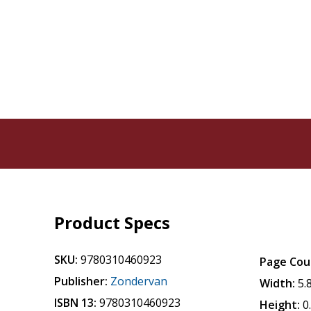
Product Specs
SKU:
9780310460923
Page Cou
Publisher:
Zondervan
Width:
5.
ISBN 13:
9780310460923
Height:
0