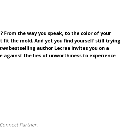
de? From the way you speak, to the color of your
 fit the mold. And yet you find yourself still trying
mes
bestselling author Lecrae invites you on a
re against the lies of unworthiness to experience
ons, and cultural pressures, Lecrae found himself
ove
his right to be on the stage, or even in the pews of
ecrae beckons you to step out of the beliefs that are
 will experience:
 in America
Connect Partner.
ney to claim his freedom and his faith