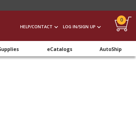
0
HELP/CONTACT
LOG IN/SIGN UP
Supplies
eCatalogs
AutoShip