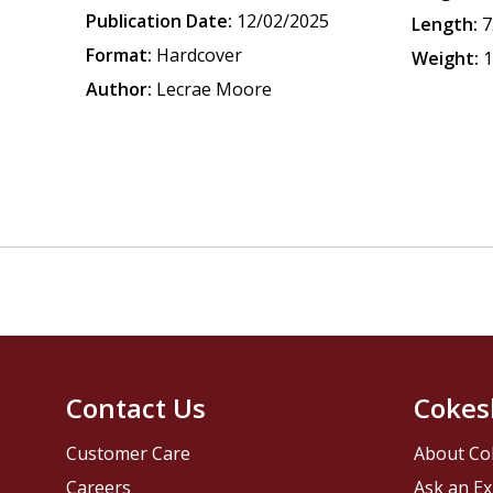
Publication Date:
12/02/2025
Length:
7
Format:
Hardcover
Weight:
1
Author:
Lecrae Moore
Contact Us
Cokes
Customer Care
About Co
Careers
Ask an Ex