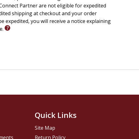
onnect Partner are not eligible for expedited
edited shipping at checkout and your order
e expedited, you will receive a notice explaining
le.
Quick Links
Site Map
pments
Return Policy