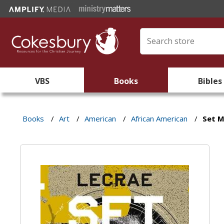
VBS
Books
Bibles
Books
/
Art
/
American
/
African American
/
Set M