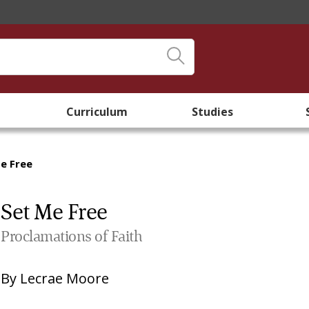
Curriculum
Studies
e Free
Set Me Free
Proclamations of Faith
By
Lecrae Moore