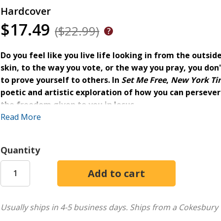
Hardcover
$17.49
($22.99)
Do you feel like you live life looking in from the outsi
skin, to the way you vote, or the way you pray, you don't
to prove yourself to others. In
Set Me Free
,
New York Ti
poetic and artistic exploration of how you can perseve
the freedom given to you in Jesus.
Read More
Under the weight of America's racial history, church traditi
trapped in the belief that he had to
earn
his freedom or
pr
a church. As he learns to shed these old ways of thinking, L
Quantity
holding you captive and to reconstruct your faith.
Within this inspirational collection of poetry and essays, you
Raw, lyrical expressions of what it means to be unfree
Usually ships in 4-5 business days.
Ships from a Cokesbury 
Confessional essays explaining Lecrae's personal jour