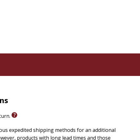
tance
deconstructing from their church experience
ligious institutions
a coffee table or shelf. Provocative, vulnerable,
for our time.
rns
eturn.
ious expedited shipping methods for an additional
wever, products with long lead times and those