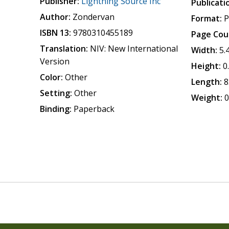
Publisher:
Lightning Source Inc
Publicati
Author:
Zondervan
Format:
P
ISBN 13:
9780310455189
Page Cou
Translation:
NIV: New International
Width:
5.
Version
Height:
0
Color:
Other
Length:
8
Setting:
Other
Weight:
0
Binding:
Paperback