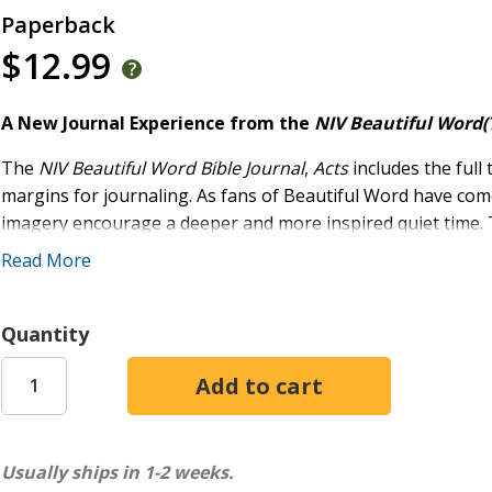
Paperback
$12.99
A New Journal Experience from the
NIV Beautiful Word(
The
NIV Beautiful Word Bible Journal
,
Acts
includes the full 
margins for journaling. As fans of Beautiful Word have come t
imagery encourage a deeper and more inspired quiet time.
it easy to carry this Bible journal anywhere.
Read More
The
NIV Beautiful Word Bible Journals
are set in Zondervan'
reading. The art inside is from the
NIV Beautiful Word Bible
Quantity
created specifically for each Bible journal.
Features:
The book of Acts from the accurate, readable, and cle
Includes 14 full-color illustrated verses
Usually ships in 1-2 weeks.