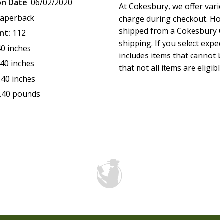
on Date:
06/02/2020
At Cokesbury, we offer var
aperback
charge during checkout. Ho
shipped from a Cokesbury C
nt:
112
shipping. If you select exp
40 inches
includes items that cannot b
.40 inches
that not all items are eligib
.40 inches
.40 pounds