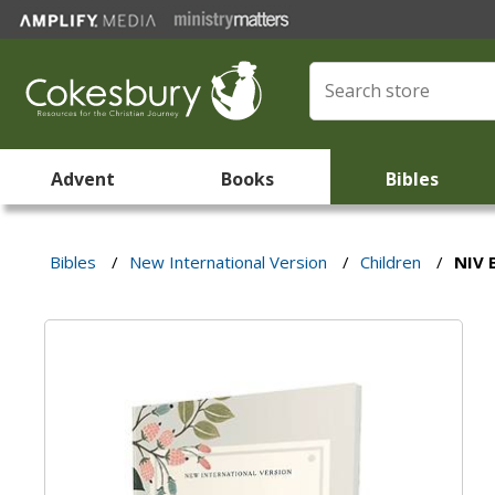
Advent
Books
Bibles
Bibles
/
New International Version
/
Children
/
NIV 