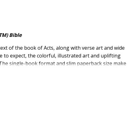
TM) Bible
text of the book of Acts, along with verse art and wide
o expect, the colorful, illustrated art and uplifting
 The single-book format and slim paperback size make
s exclusive NIV Comfort Print(R) typeface for smooth
, Updated Edition
, along with new illustrated verses
ar New International Version (NIV)