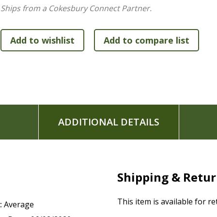
Thicker cream-colored paper and wide margins for jo
Ships from a Cokesbury Connect Partner.
Single-column format
Exclusive Zondervan NIV Comfort Print typeface
9.5-point print size
ADDITIONAL DETAILS
Shipping & Retu
This item is available for r
:
Average