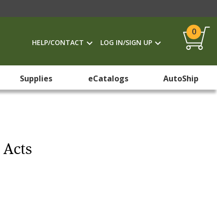
0
HELP/CONTACT
LOG IN/SIGN UP
Supplies
eCatalogs
AutoShip
 Acts