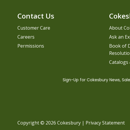
Contact Us
Cokes
Customer Care
About Co
Careers
Ask an Ex
Permissions
Book of D
Resolutio
Catalogs
Copyright © 2026 Cokesbury
|
Privacy Statement