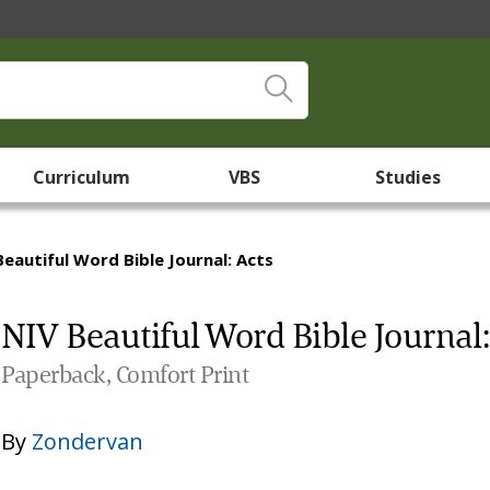
Curriculum
VBS
Studies
Beautiful Word Bible Journal: Acts
NIV Beautiful Word Bible Journal:
Paperback, Comfort Print
By
Zondervan