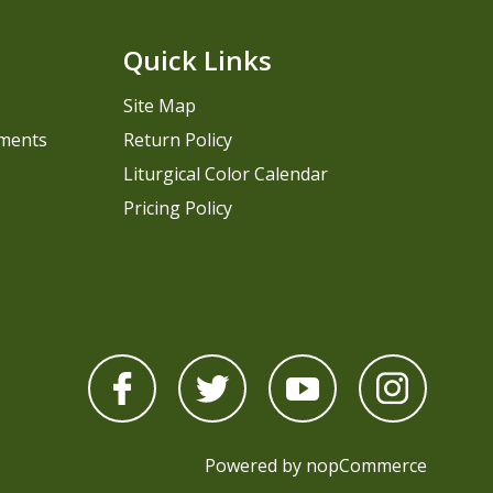
Quick Links
Site Map
pments
Return Policy
Liturgical Color Calendar
Pricing Policy
Powered by
nopCommerce