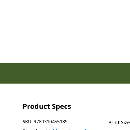
Product Specs
SKU:
9780310455189
Print Size