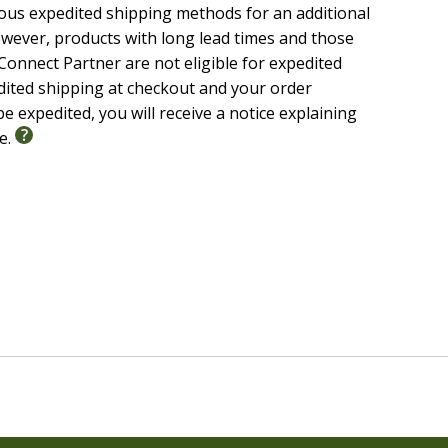
ious expedited shipping methods for an additional
wever, products with long lead times and those
onnect Partner are not eligible for expedited
edited shipping at checkout and your order
e expedited, you will receive a notice explaining
le.