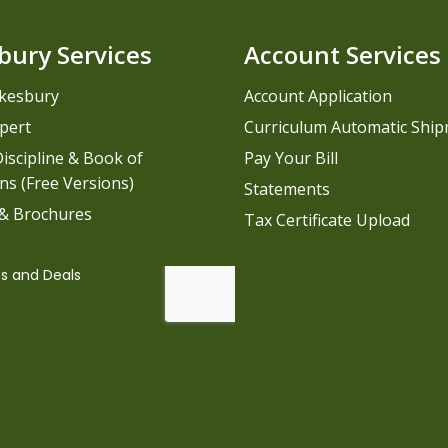
bury Services
Account Services
kesbury
Account Application
pert
Curriculum Automatic Shi
iscipline & Book of
Pay Your Bill
ns (Free Versions)
Statements
 & Brochures
Tax Certificate Upload