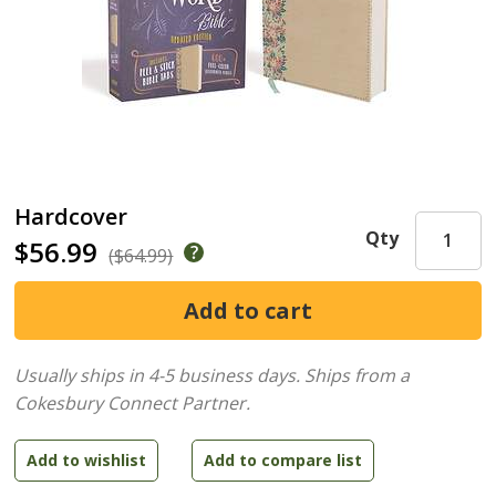
Hardcover
Qty
$56.99
($64.99)
Usually ships in 4-5 business days.
Ships from a
Cokesbury Connect Partner.