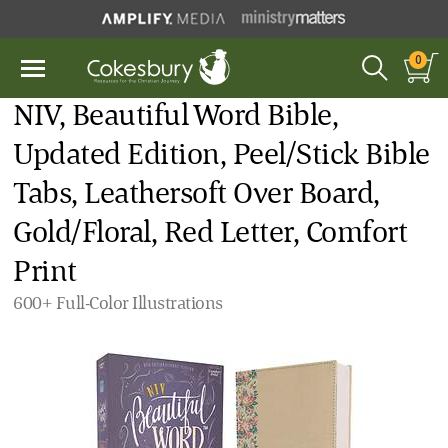
0
NIV, Beautiful Word Bible,
Updated Edition, Peel/Stick Bible
Tabs, Leathersoft Over Board,
Gold/Floral, Red Letter, Comfort
Print
600+ Full-Color Illustrations