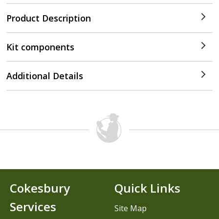
Product Description
Kit components
Additional Details
Cokesbury
Quick Links
Services
Site Map