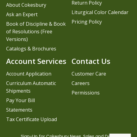
Return Policy
About Cokesbury
Liturgical Color Calendar
Ask an Expert
Pricing Policy
Book of Discipline & Book
of Resolutions (Free
Versions)
Catalogs & Brochures
Account Services
Contact Us
Account Application
Customer Care
Curriculum Automatic
Careers
Shipments
Permissions
Pay Your Bill
Statements
Tax Certificate Upload