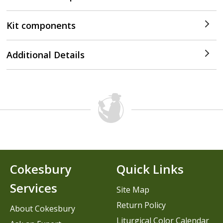
Kit components
Additional Details
Cokesbury
Quick Links
Services
Site Map
Return Policy
About Cokesbury
Liturgical Color Calendar