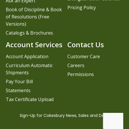
Ask an Expert
Pricing Policy
Book of Discipline & Book
of Resolutions (Free
Versions)
Catalogs & Brochures
Account Services
Contact Us
Account Application
Customer Care
Curriculum Automatic
Careers
Shipments
Permissions
Pay Your Bill
Statements
Tax Certificate Upload