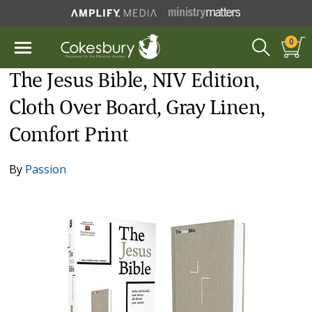
0
The Jesus Bible, NIV Edition,
Cloth Over Board, Gray Linen,
Comfort Print
By
Passion