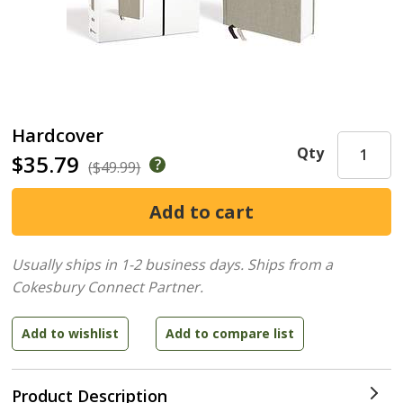
Hardcover
Qty
$35.79
($49.99)
Usually ships in 1-2 business days.
Ships from a
Cokesbury Connect Partner.
Product Description