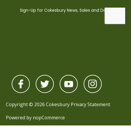
Copyright © 2026 Cokesbury
Privacy Statement
Powered by
nopCommerce