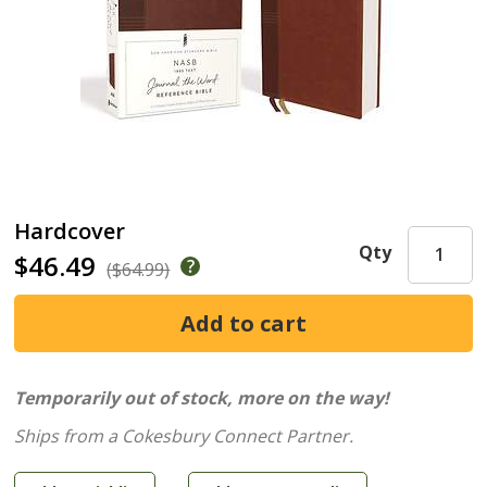
Hardcover
Qty
$46.49
($64.99)
Temporarily out of stock, more on the way!
Ships from a Cokesbury Connect Partner.