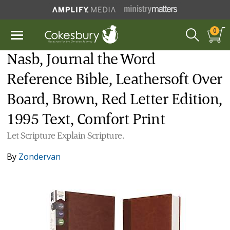
0
Nasb, Journal the Word
Reference Bible, Leathersoft Over
Board, Brown, Red Letter Edition,
1995 Text, Comfort Print
Let Scripture Explain Scripture.
By
Zondervan