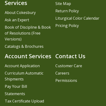
Services
Site Map
Return Policy
About Cokesbury
Liturgical Color Calendar
Ask an Expert
Pricing Policy
Book of Discipline & Book
of Resolutions (Free
Versions)
Catalogs & Brochures
Account Services
Contact Us
Account Application
Customer Care
Curriculum Automatic
Careers
Shipments
Permissions
Pay Your Bill
Statements
Tax Certificate Upload