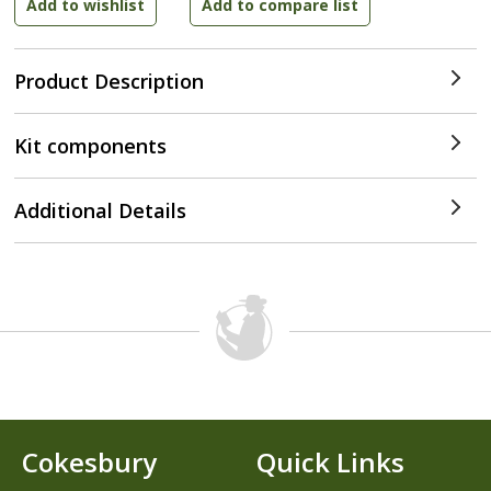
Product Description
Kit components
Additional Details
Cokesbury
Quick Links