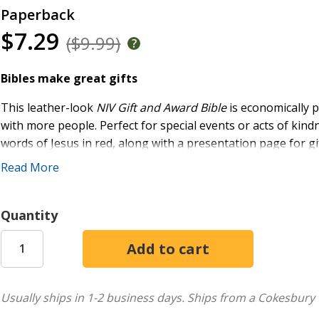
Paperback
$7.29
($9.99)
Bibles make great gifts
This leather-look
NIV Gift and Award Bible
is economically 
with more people. Perfect for special events or acts of kindn
words of Jesus in red, along with a presentation page for gi
Read More
The NIV Gift and Award Bible features Zondervan's exclusive
everyone to read. Expertly designed for the New Internation
reading experience that complements the most widely read 
Quantity
Features:
Full text of the accurate, readable, and clear New Inte
List of the miracles and parables of Jesus
Usually ships in 1-2 business days.
Ships from a Cokesbury 
Full-color maps