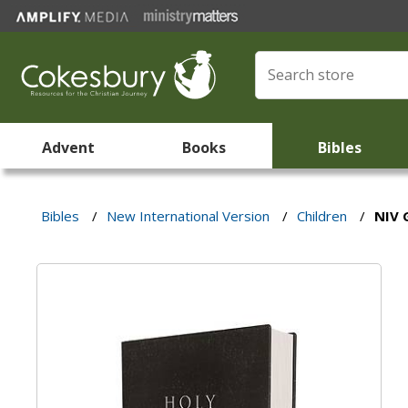
Advent
Books
Bibles
Bibles
/
New International Version
/
Children
/
NIV 