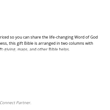
priced so you can share the life-changing Word of God
ess, this gift Bible is arranged in two columns with
ft-giving, maps, and other Bible helps.
 Comfort Print(R) typeface, making it easy for
al Version (NIV) text, Comfort Print delivers a smooth
contemporary-English Bible translation.
rnational Version (NIV)
Connect Partner.