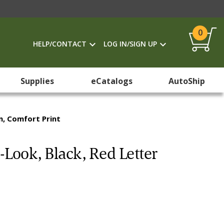
0
HELP/CONTACT
LOG IN/SIGN UP
Supplies
eCatalogs
AutoShip
on, Comfort Print
-Look, Black, Red Letter