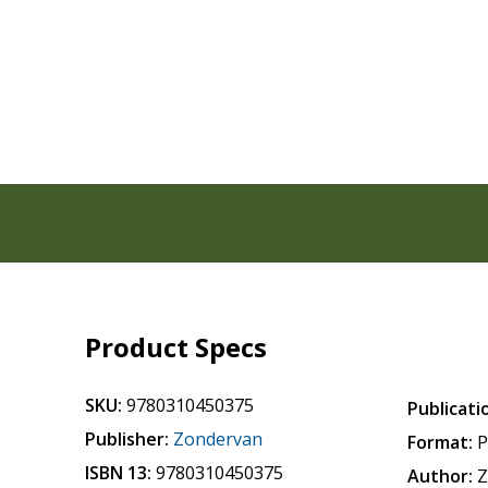
Product Specs
SKU:
9780310450375
Publicati
Publisher:
Zondervan
Format:
P
ISBN 13:
9780310450375
Author:
Z