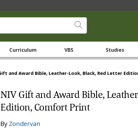
Curriculum
VBS
Studies
Gift and Award Bible, Leather-Look, Black, Red Letter Editi
NIV Gift and Award Bible, Leather
Edition, Comfort Print
By
Zondervan