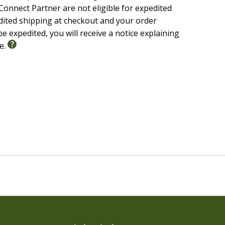
onnect Partner are not eligible for expedited
edited shipping at checkout and your order
e expedited, you will receive a notice explaining
le.