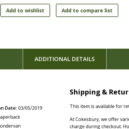
Words of Jesus in red
Two-column format
Exclusive Zondervan NIV Comfort Print typeface
7.7-point print size
ADDITIONAL DETAILS
Shipping & Retu
This item is available for r
on Date:
03/05/2019
aperback
At Cokesbury, we offer var
ondervan
charge during checkout. Ho