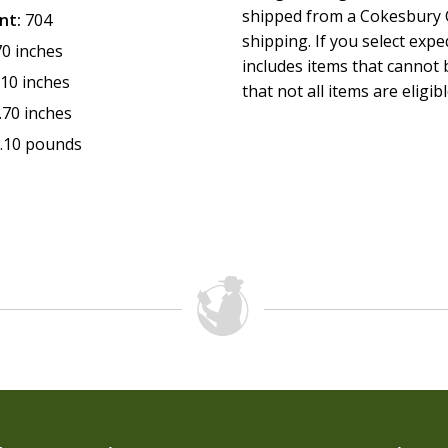
shipped from a Cokesbury C
nt:
704
shipping. If you select exp
70 inches
includes items that cannot b
.10 inches
that not all items are eligib
.70 inches
.10 pounds