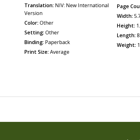
Translation:
NIV: New International
Page Cou
Version
Width:
5.
Color:
Other
Height:
1
Setting:
Other
Length:
8
Binding:
Paperback
Weight:
1
Print Size:
Average