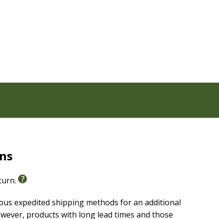
rns
eturn.
ious expedited shipping methods for an additional
wever, products with long lead times and those