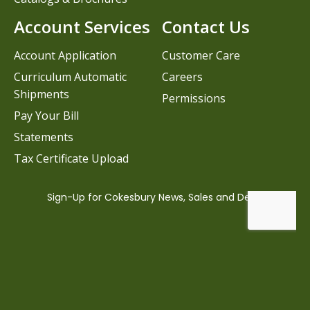
Account Services
Contact Us
Account Application
Customer Care
Curriculum Automatic
Careers
Shipments
Permissions
Pay Your Bill
Statements
Tax Certificate Upload