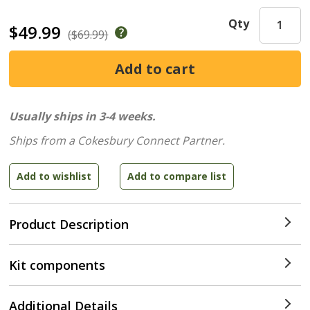
Qty
$49.99
($69.99)
Usually ships in 3-4 weeks.
Ships from a Cokesbury Connect Partner.
Product Description
Kit components
Additional Details