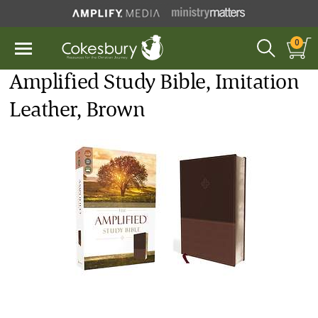
0
Amplified Study Bible, Imitation
Leather, Brown