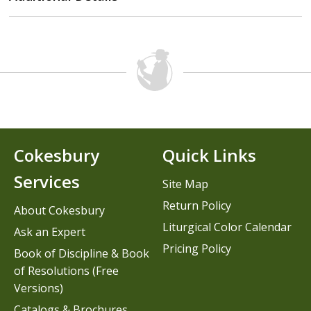
Cokesbury
Quick Links
Services
Site Map
Return Policy
About Cokesbury
Liturgical Color Calendar
Ask an Expert
Pricing Policy
Book of Discipline & Book
of Resolutions (Free
Versions)
Catalogs & Brochures