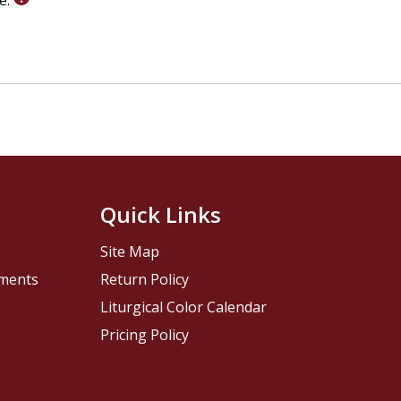
le.
Quick Links
Site Map
pments
Return Policy
Liturgical Color Calendar
Pricing Policy