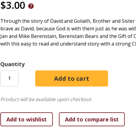
$3.00
Through the story of David and Goliath, Brother and Sister 
brave as David, because God is with them just as he was wi
Jan and Mike Berenstain, Berenstain Bears and the Gift of
with this easy to read and understand story with a strong C
Quantity
Product will be available upon checkout.