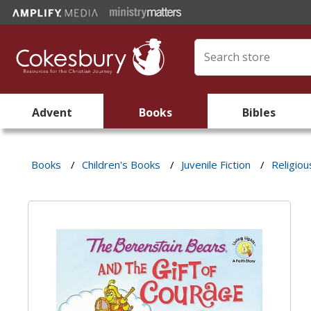
Advent
Books
Bibles
Books
/
Children's Books
/
Juvenile Fiction
/
Religiou