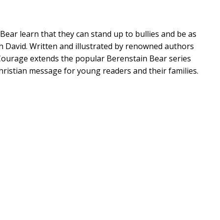
Bear learn that they can stand up to bullies and be as
th David. Written and illustrated by renowned authors
 Courage extends the popular Berenstain Bear series
hristian message for young readers and their families.