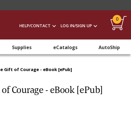
0
HELP/CONTACT
LOG IN/SIGN UP
Supplies
eCatalogs
AutoShip
e Gift of Courage - eBook [ePub]
 of Courage - eBook [ePub]