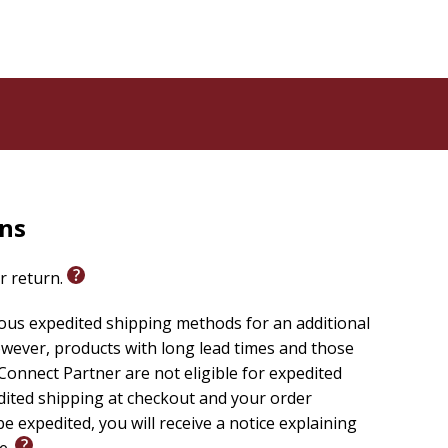
rns
or return.
ious expedited shipping methods for an additional
wever, products with long lead times and those
onnect Partner are not eligible for expedited
edited shipping at checkout and your order
e expedited, you will receive a notice explaining