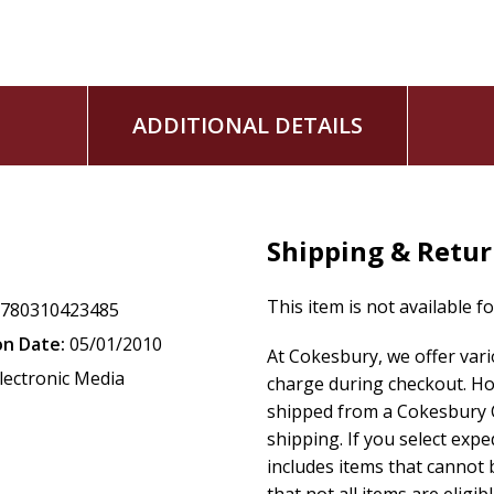
ADDITIONAL DETAILS
Shipping & Retu
This item is not available f
9780310423485
on Date:
05/01/2010
At Cokesbury, we offer var
lectronic Media
charge during checkout. Ho
shipped from a Cokesbury C
shipping. If you select exp
includes items that cannot b