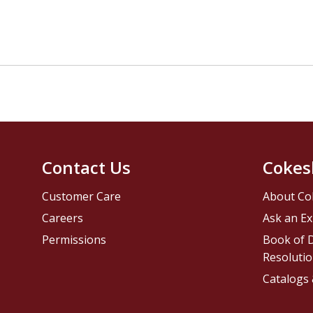
Contact Us
Cokes
Customer Care
About Co
Careers
Ask an Ex
Permissions
Book of D
Resolutio
Catalogs