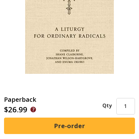
Paperback
Qty
$26.99