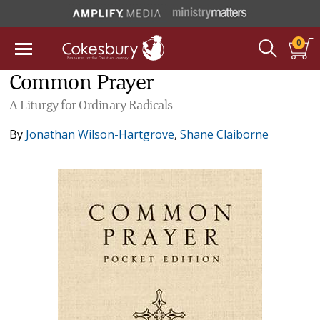
0
Common Prayer
A Liturgy for Ordinary Radicals
By
Jonathan Wilson-Hartgrove
,
Shane Claiborne