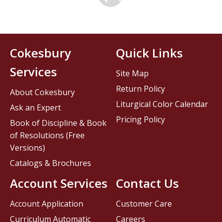
Cokesbury
Quick Links
Services
Site Map
Return Policy
About Cokesbury
Liturgical Color Calendar
Ask an Expert
Pricing Policy
Book of Discipline & Book
of Resolutions (Free
Versions)
Catalogs & Brochures
Account Services
Contact Us
Account Application
Customer Care
Curriculum Automatic
Careers