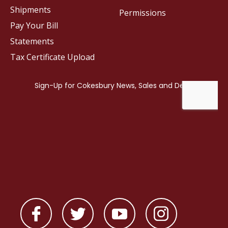
Shipments
Permissions
Pay Your Bill
Statements
Tax Certificate Upload