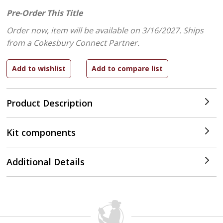
Pre-Order This Title
Order now, item will be available on 3/16/2027.
Ships
from a Cokesbury Connect Partner.
Product Description
Kit components
Additional Details