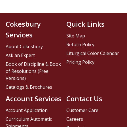
Cokesbury
Quick Links
Services
Site Map
Return Policy
About Cokesbury
Liturgical Color Calendar
Ask an Expert
Pricing Policy
Book of Discipline & Book
of Resolutions (Free
Versions)
Catalogs & Brochures
Account Services
Contact Us
Account Application
Customer Care
Curriculum Automatic
Careers
Shipments