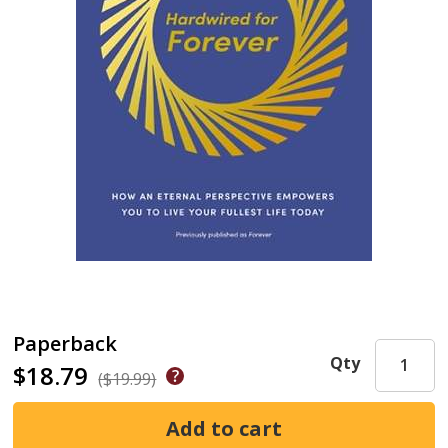
Paperback
Qty
$18.79
($19.99)