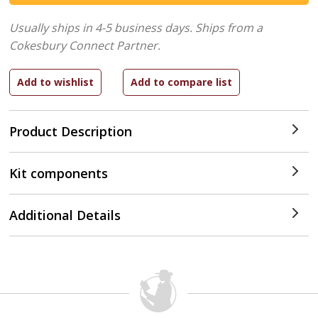
Usually ships in 4-5 business days.
Ships from a
Cokesbury Connect Partner.
Product Description
Kit components
Additional Details