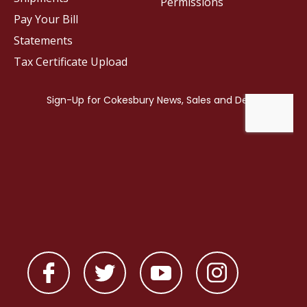
Permissions
Pay Your Bill
Statements
Tax Certificate Upload