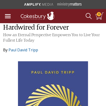
0
Hardwired for Forever
How an Eternal Perspective Empowers You to Live Your
Fullest Life Today
By
Paul David Tripp