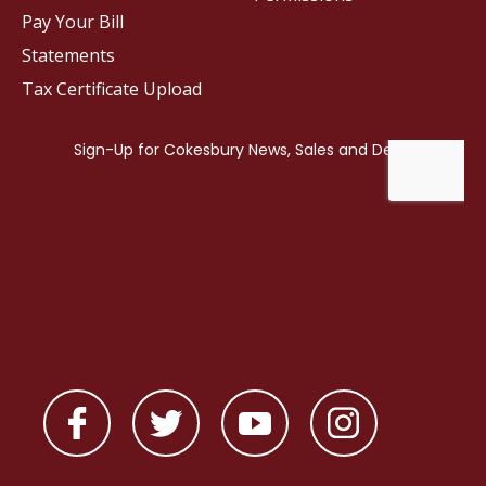
Pay Your Bill
Statements
Tax Certificate Upload