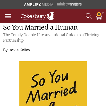
0
So You Married a Human
The Totally Doable Unconventional Guide to a Thriving
Partnership
By
Jackie Kelley