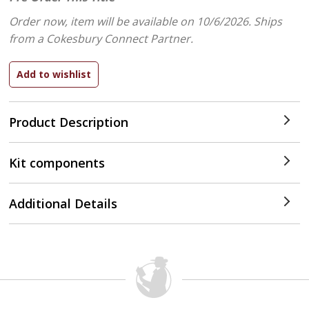
Order now, item will be available on 10/6/2026.
Ships
from a Cokesbury Connect Partner.
Product Description
Kit components
Additional Details