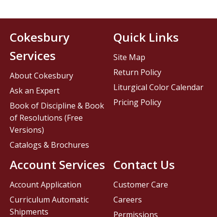
Cokesbury
Quick Links
Services
Site Map
Return Policy
About Cokesbury
Liturgical Color Calendar
Ask an Expert
Pricing Policy
Book of Discipline & Book
of Resolutions (Free
Versions)
Catalogs & Brochures
Account Services
Contact Us
Account Application
Customer Care
Curriculum Automatic
Careers
Shipments
Permissions