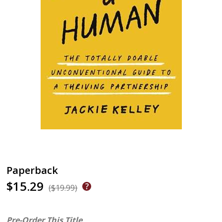
Paperback
$15.29
($19.99)
Pre-Order This Title