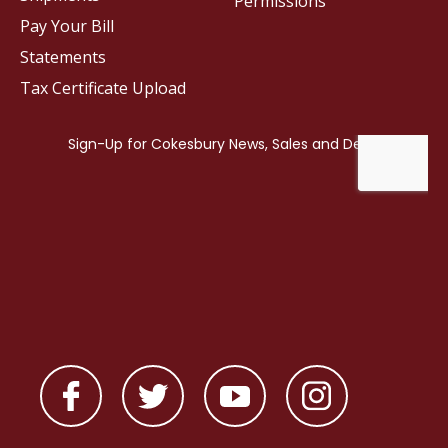
Permissions
Pay Your Bill
Statements
Tax Certificate Upload