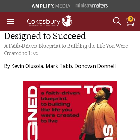
0
Designed to Succeed
A Faith-Driven Blueprint to Building the Life You Were
Created to Live
By
Kevin Olusola
,
Mark Tabb
,
Donovan Donnell