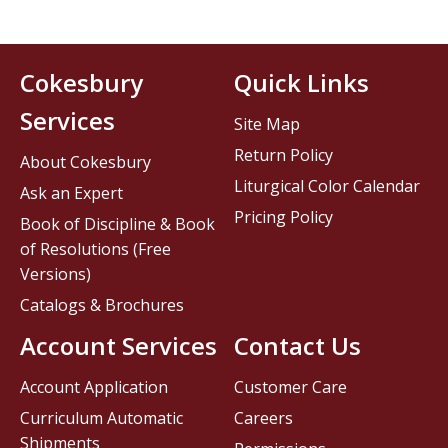
Cokesbury
Quick Links
Services
Site Map
Return Policy
About Cokesbury
Liturgical Color Calendar
Ask an Expert
Pricing Policy
Book of Discipline & Book
of Resolutions (Free
Versions)
Catalogs & Brochures
Account Services
Contact Us
Account Application
Customer Care
Curriculum Automatic
Careers
Shipments