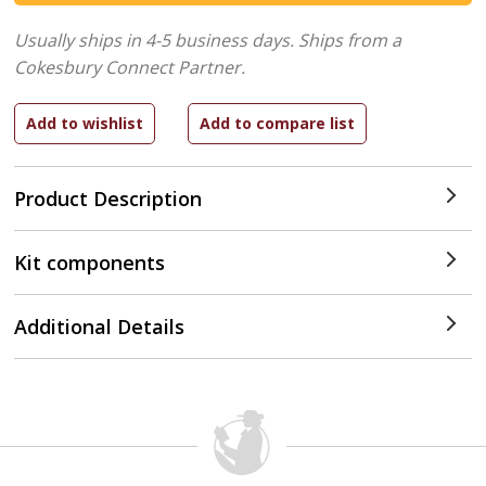
Usually ships in 4-5 business days.
Ships from a
Cokesbury Connect Partner.
Product Description
Kit components
Additional Details