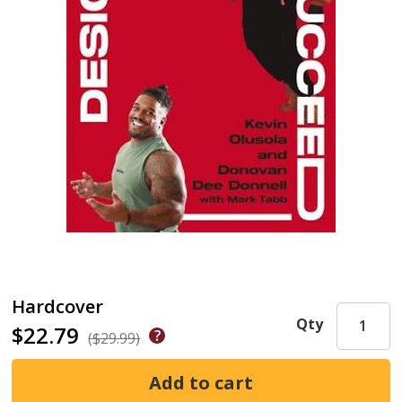
Hardcover
Qty
$22.79
($29.99)