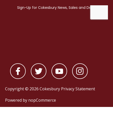
Copyright © 2026 Cokesbury
Privacy Statement
Powered by
nopCommerce