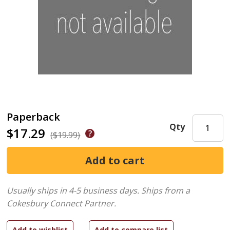
Paperback
Qty
$17.29
($19.99)
Usually ships in 4-5 business days.
Ships from a
Cokesbury Connect Partner.