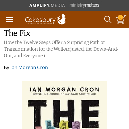
0
The Fix
How the Twelve Steps Offer a Surprising Path of
Transformation for the Well-Adjusted, the Down-And-
Out, and Everyone i
By
Ian Morgan Cron