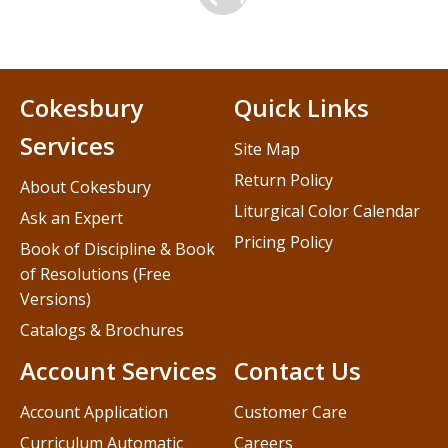
Cokesbury
Quick Links
Services
Site Map
Return Policy
About Cokesbury
Liturgical Color Calendar
Ask an Expert
Pricing Policy
Book of Discipline & Book
of Resolutions (Free
Versions)
Catalogs & Brochures
Account Services
Contact Us
Account Application
Customer Care
Curriculum Automatic
Careers