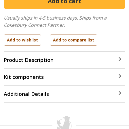
Usually ships in 4-5 business days.
Ships from a
Cokesbury Connect Partner.
Product Description
Kit components
Additional Details