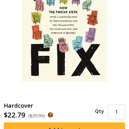
Hardcover
Qty
$22.79
($29.99)