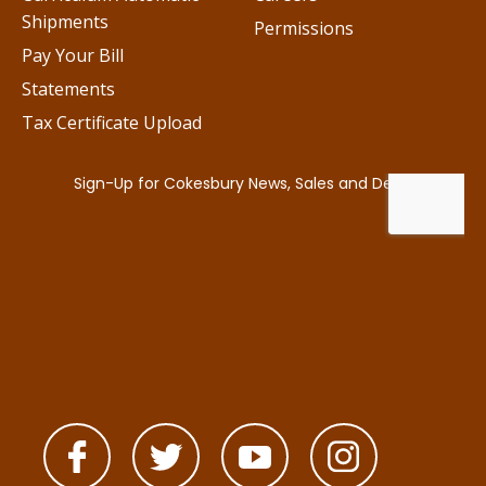
Shipments
Permissions
Pay Your Bill
Statements
Tax Certificate Upload