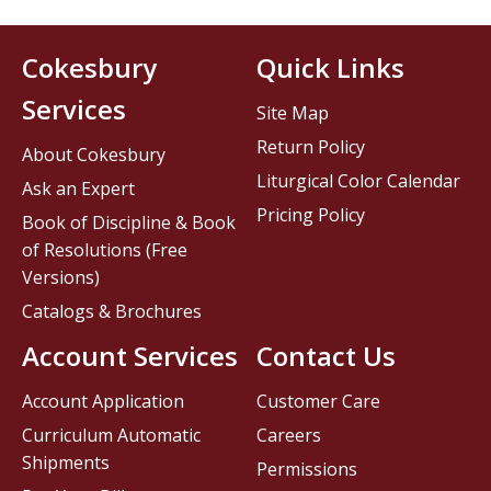
Cokesbury
Quick Links
Services
Site Map
Return Policy
About Cokesbury
Liturgical Color Calendar
Ask an Expert
Pricing Policy
Book of Discipline & Book
of Resolutions (Free
Versions)
Catalogs & Brochures
Account Services
Contact Us
Account Application
Customer Care
Curriculum Automatic
Careers
Shipments
Permissions