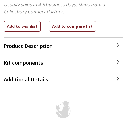
Usually ships in 4-5 business days.
Ships from a
Cokesbury Connect Partner.
Product Description
Kit components
Additional Details