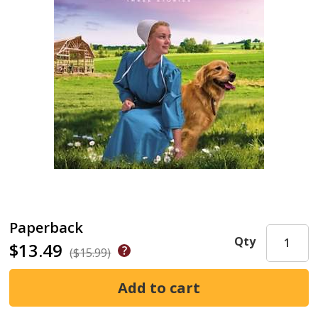
Paperback
Qty
$13.49
($15.99)