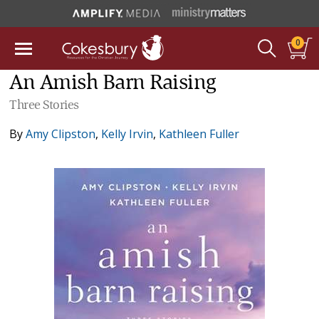
0
An Amish Barn Raising
Three Stories
By
Amy Clipston
,
Kelly Irvin
,
Kathleen Fuller