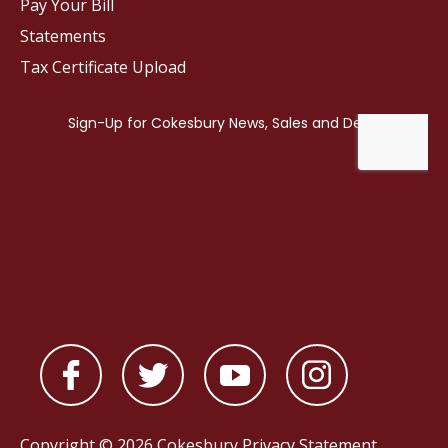
Pay Your Bill
Statements
Tax Certificate Upload
Copyright © 2026 Cokesbury
Privacy Statement