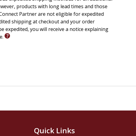
wever, products with long lead times and those
onnect Partner are not eligible for expedited
edited shipping at checkout and your order
e expedited, you will receive a notice explaining
le.
Quick Links