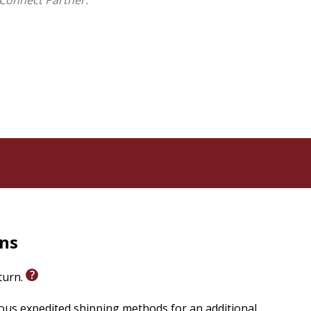
Connect Partner.
he parenting guilt trip, the teen years, and the top
nd Ann offer hope and strategies that really work, and
al, even raw, struggles and joys of raising kids that can
our kids will thank you later.
rns
eturn.
ious expedited shipping methods for an additional