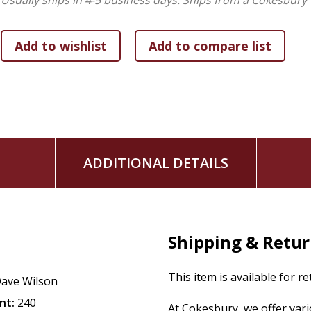
Usually ships in 4-5 business days.
Ships from a Cokesbury 
discipline without losing your mind or causing more chaos, t
five parenting mistakes.
For parents and couples preparing to have children, Dave a
some that didn't.
No Perfect Parents
will let you into the re
impact their generation in a powerful way.
To get the legacy that you've been praying for, start here. Y
ADDITIONAL DETAILS
Shipping & Retu
This item is available for r
ave Wilson
nt:
240
At Cokesbury, we offer var