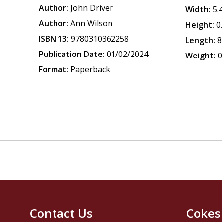
Author:
John Driver
Width:
5.
Author:
Ann Wilson
Height:
0
ISBN 13:
9780310362258
Length:
8
Publication Date:
01/02/2024
Weight:
0
Format:
Paperback
Contact Us
Cokes