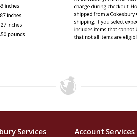
43 inches
charge during checkout. Ho
shipped from a Cokesbury C
.87 inches
shipping. If you select exp
.27 inches
includes items that cannot b
.50 pounds
that not all items are eligib
bury Services
Account Services