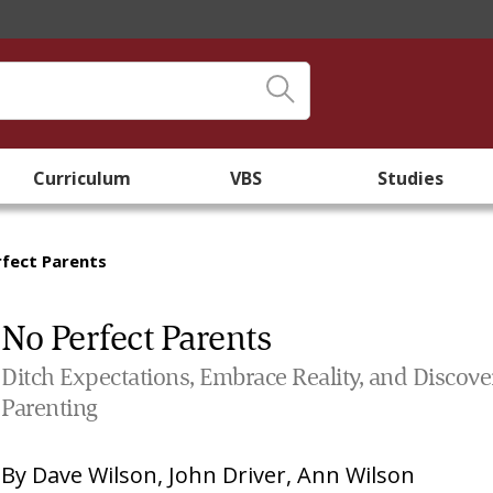
Curriculum
VBS
Studies
fect Parents
No Perfect Parents
Ditch Expectations, Embrace Reality, and Discove
Parenting
By
Dave Wilson
,
John Driver
,
Ann Wilson