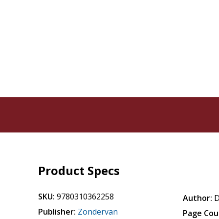
Product Specs
SKU:
9780310362258
Author:
D
Publisher:
Zondervan
Page Cou