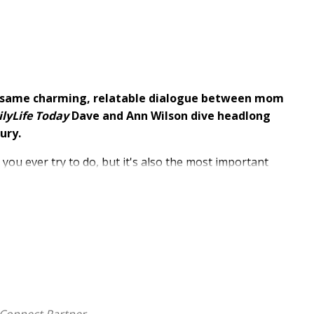
 same charming, relatable dialogue between mom
lyLife Today
Dave and Ann Wilson dive headlong
ury.
 you ever try to do, but it's also the most important
trations, biblical insight, and practical steps you can
ill encourage and equip every parent through any
 30 years of experience, Dave and Ann share the hard-
rent-to-child relationship and a strong foundation for
onal nature of parenting through a conversational back
eir adult sons on what worked, what didn't work,
rents
will cover essential topics like learning to