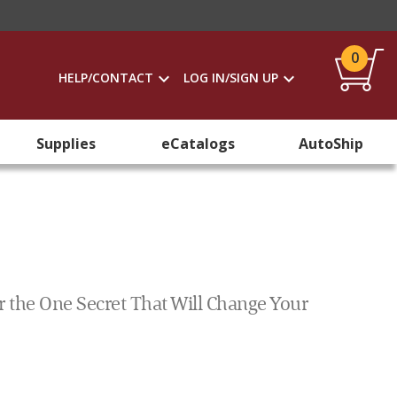
0
HELP/CONTACT
LOG IN/SIGN UP
Supplies
eCatalogs
AutoShip
r the One Secret That Will Change Your