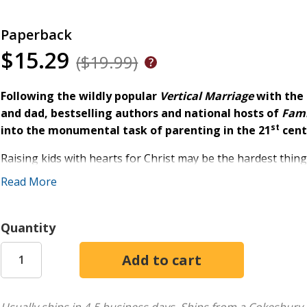
Paperback
$15.29
($19.99)
Following the wildly popular
Vertical Marriage
with the
and dad, bestselling authors and national hosts of
Fami
st
into the monumental task of parenting in the 21
cent
Raising kids with hearts for Christ may be the hardest thing
thing. Packed with funny and honest stories, compelling illus
Read More
put into practice today, this hands-on parenting manual w
stage.
Quantity
Founders of a multi-campus church and family coaches with
earned but easy-to-apply principles that ensure a strong pa
your child. You'll get a front-row seat to the multidimensi
and forth between Mom and Dad and even comments from th
and why. An inspiring and resourceful guide,
No Perfect Pa