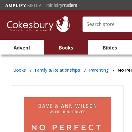
Advent
Books
Bibles
Books
/
Family & Relationships
/
Parenting
/
No Per