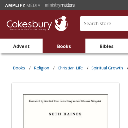
Advent
Books
Bibles
Books
/
Religion
/
Christian Life
/
Spiritual Growth