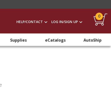
0
HELP/CONTACT
LOG IN/SIGN UP
Supplies
eCatalogs
AutoShip
e