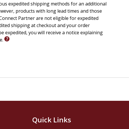
ious expedited shipping methods for an additional
wever, products with long lead times and those
onnect Partner are not eligible for expedited
edited shipping at checkout and your order
e expedited, you will receive a notice explaining
le.
Quick Links