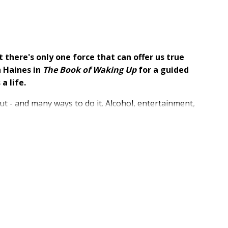
t there's only one force that can offer us true
h Haines in
The Book of Waking Up
for a guided
a life.
ut - and many ways to do it. Alcohol, entertainment,
collecting social media "likes" - these and so many
ving. As Seth Haines wrote in his award-winning book,
nvites you into the story of healing. He invites you to
rs, which cannot bring the peace, freedom, and
e soul practices, and stories from Seth's life and
 coping mechanisms, find the why behind your pain,