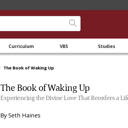
Curriculum
VBS
Studies
/
The Book of Waking Up
The Book of Waking Up
Experiencing the Divine Love That Reorders a Lif
By
Seth Haines