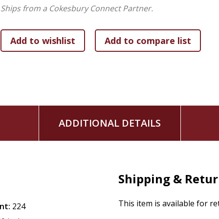
As Seth writes, "Addiction is misplaced adoration." Now, jo
Ships from a Cokesbury Connect Partner.
the only Love that cures a soul. Join him on the journey to 
ADDITIONAL DETAILS
Shipping & Retu
This item is available for r
nt:
224