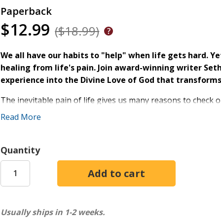
Paperback
$12.99
($18.99)
We all have our habits to "help" when life gets hard. Ye
healing from life's pain. Join award-winning writer Set
experience into the Divine Love of God that transforms 
The inevitable pain of life gives us many reasons to check o
pills, shopping, porn, chasing success, cashing checks, and 
Read More
other things anesthetize us from the wounds of everyday li
Coming Clean
, "We're all drunk on something."
Quantity
In his compelling follow-up,
The Book of Waking Up
, Seth i
see your coping mechanisms for what they are - lesser love
wholeness you crave. Through guided reflections, sustainabl
others,
The Book of Waking Up
invites you to wake to your
and walk into the Divine Love of God.
Usually ships in 1-2 weeks.