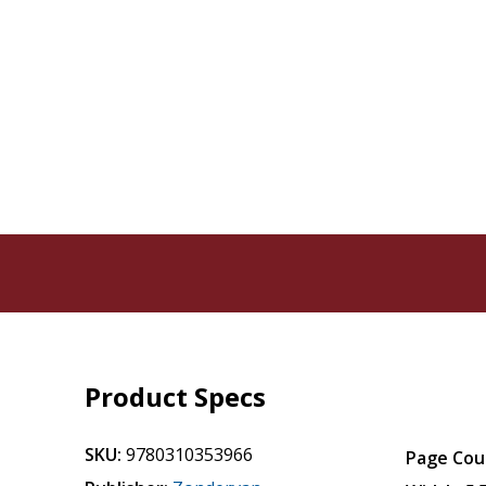
Product Specs
SKU:
9780310353966
Page Cou