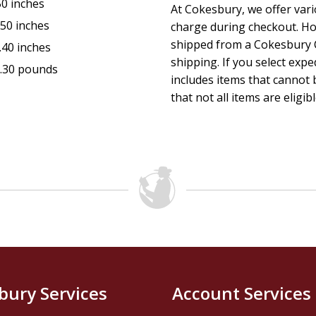
50 inches
At Cokesbury, we offer var
.50 inches
charge during checkout. Ho
shipped from a Cokesbury C
.40 inches
shipping. If you select exp
.30 pounds
includes items that cannot b
that not all items are eligib
bury Services
Account Services