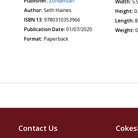
Publisher:
Zondervan
Width:
5.
Author:
Seth Haines
Height:
0
ISBN 13:
9780310353966
Length:
8
Publication Date:
01/07/2020
Weight:
0
Format:
Paperback
Contact Us
Cokes