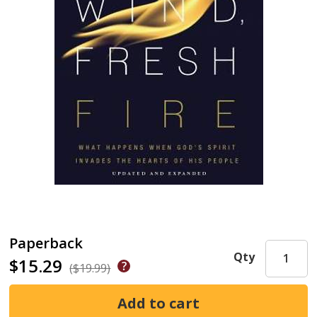
Paperback
Qty
$15.29
($19.99)