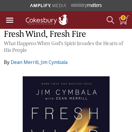
0
Fresh Wind, Fresh Fire
What Happens When God's Spirit Invades the Hearts of
His People
By
Dean Merrill
,
Jim Cymbala