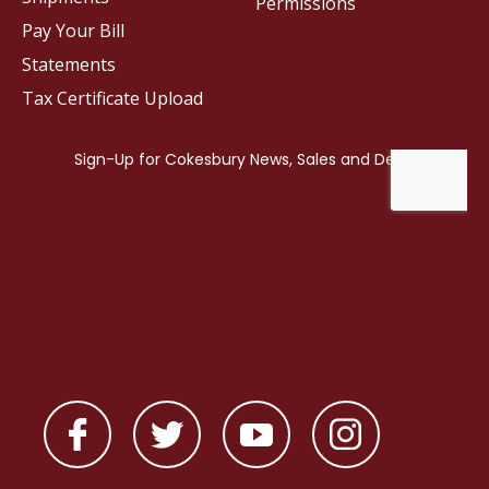
Permissions
Pay Your Bill
Statements
Tax Certificate Upload