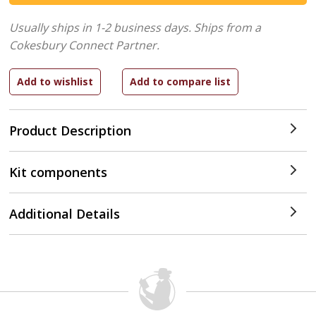
Usually ships in 1-2 business days.
Ships from a
Cokesbury Connect Partner.
Product Description
Kit components
Additional Details