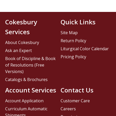
Cokesbury
Quick Links
Services
Site Map
Return Policy
About Cokesbury
Liturgical Color Calendar
Ask an Expert
Pricing Policy
Book of Discipline & Book
of Resolutions (Free
Versions)
Catalogs & Brochures
Account Services
Contact Us
Account Application
Customer Care
Curriculum Automatic
Careers
Shipments