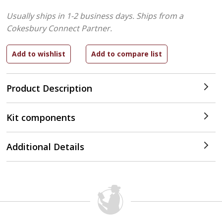
Usually ships in 1-2 business days.
Ships from a
Cokesbury Connect Partner.
Product Description
Kit components
Additional Details