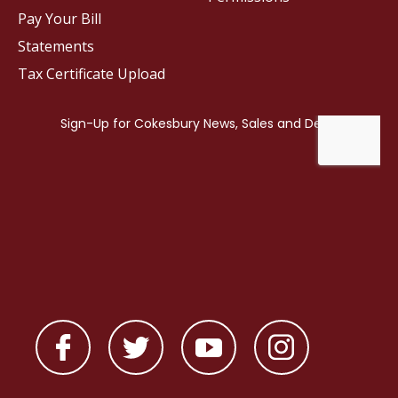
Pay Your Bill
Statements
Tax Certificate Upload