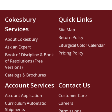
Cokesbury
Quick Links
Services
Site Map
Return Policy
About Cokesbury
Liturgical Color Calendar
Ask an Expert
Pricing Policy
Book of Discipline & Book
of Resolutions (Free
Versions)
Catalogs & Brochures
Account Services
Contact Us
Account Application
Customer Care
Curriculum Automatic
Careers
Shipments
Permissions