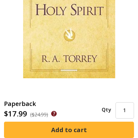
Paperback
Qty
$17.99
($24.99)