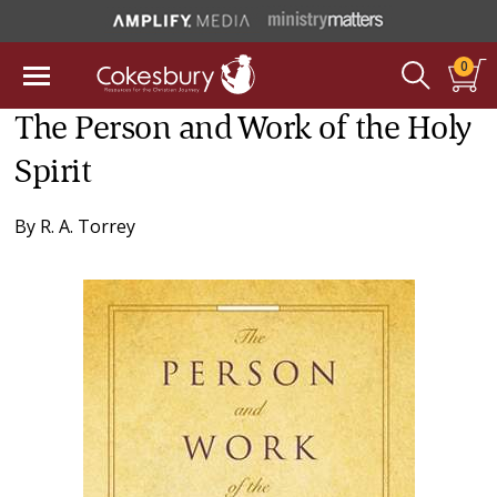
0
The Person and Work of the Holy
Spirit
By
R. A. Torrey