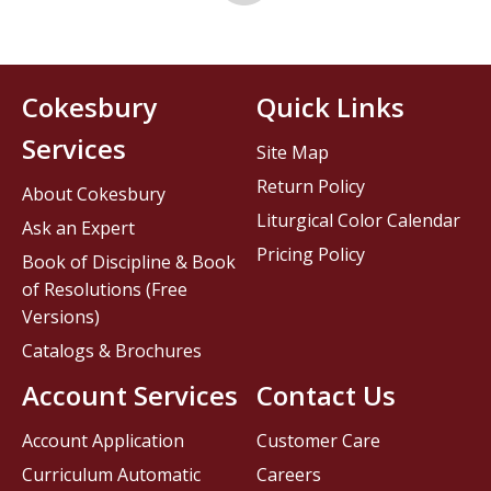
Cokesbury
Quick Links
Services
Site Map
Return Policy
About Cokesbury
Liturgical Color Calendar
Ask an Expert
Pricing Policy
Book of Discipline & Book
of Resolutions (Free
Versions)
Catalogs & Brochures
Account Services
Contact Us
Account Application
Customer Care
Curriculum Automatic
Careers