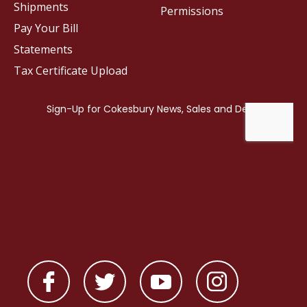
Shipments
Permissions
Pay Your Bill
Statements
Tax Certificate Upload