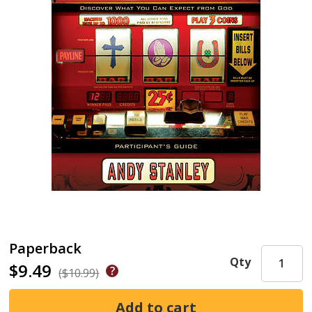
Paperback
Qty
$9.49
($10.99)