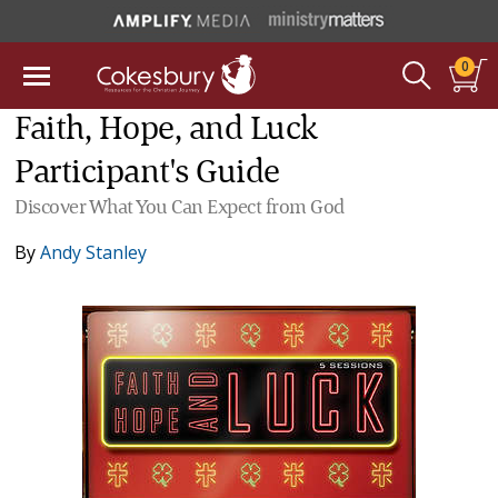
0
Faith, Hope, and Luck
Participant's Guide
Discover What You Can Expect from God
By
Andy Stanley