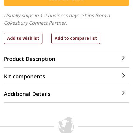
Usually ships in 1-2 business days.
Ships from a
Cokesbury Connect Partner.
Product Description
Kit components
Additional Details