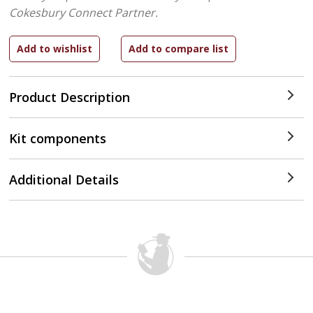
Cokesbury Connect Partner.
Product Description
Kit components
Additional Details