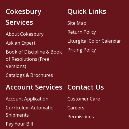
Cokesbury
Quick Links
Services
Site Map
Return Policy
About Cokesbury
Liturgical Color Calendar
Ask an Expert
Pricing Policy
Book of Discipline & Book
of Resolutions (Free
Versions)
Catalogs & Brochures
Account Services
Contact Us
Account Application
Customer Care
Curriculum Automatic
Careers
Shipments
Permissions
Pay Your Bill