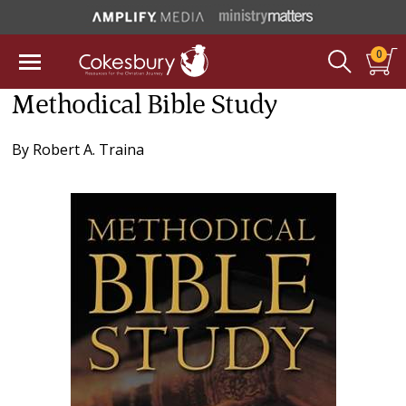
0
Methodical Bible Study
By
Robert A. Traina