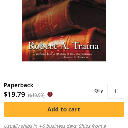
Paperback
Qty
$19.79
($19.99)
Usually ships in 4-5 business days.
Ships from a