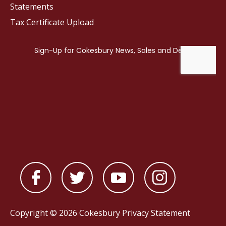
Statements
Tax Certificate Upload
Copyright © 2026 Cokesbury
Privacy Statement