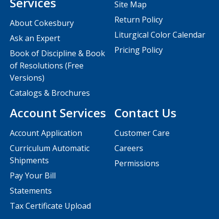
Services
Site Map
Return Policy
About Cokesbury
Liturgical Color Calendar
Ask an Expert
Pricing Policy
Book of Discipline & Book
of Resolutions (Free
Versions)
Catalogs & Brochures
Account Services
Contact Us
Account Application
Customer Care
Curriculum Automatic
Careers
Shipments
Permissions
Pay Your Bill
Statements
Tax Certificate Upload