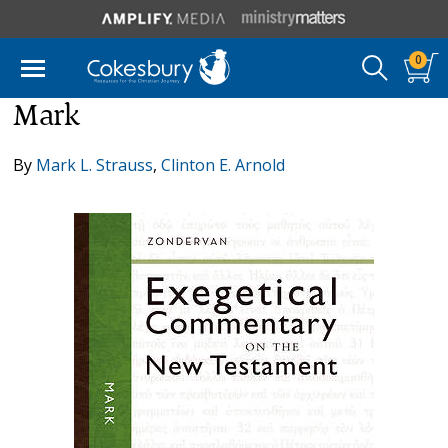
0
Mark
By
Mark L. Strauss
,
Clinton E. Arnold