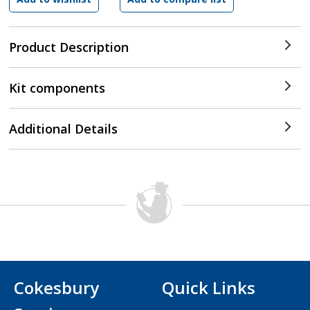
Product Description
Kit components
Additional Details
Cokesbury
Quick Links