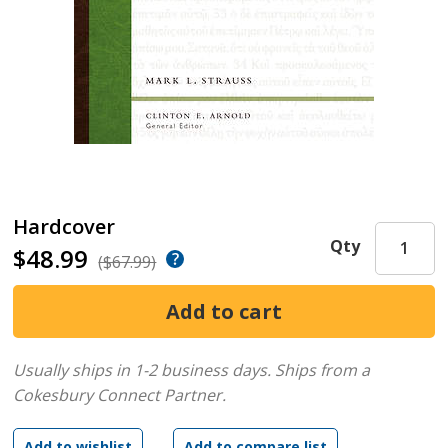
Hardcover
Qty
$48.99
($67.99)
Usually ships in 1-2 business days.
Ships from a
Cokesbury Connect Partner.