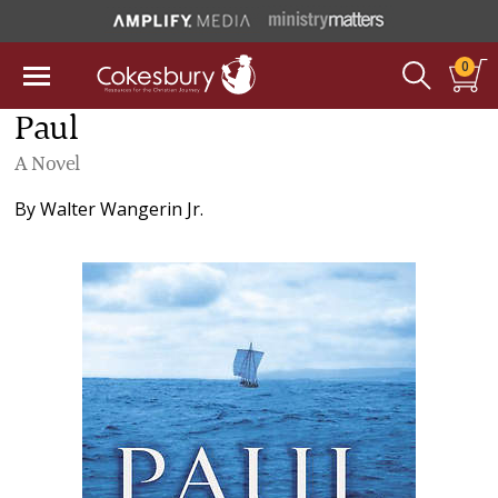
0
Paul
A Novel
By
Walter Wangerin Jr.