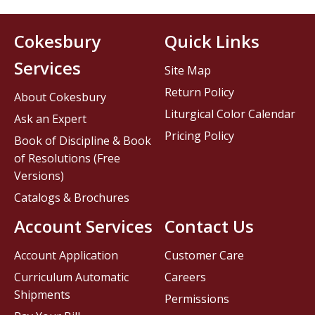
Cokesbury
Quick Links
Services
Site Map
Return Policy
About Cokesbury
Liturgical Color Calendar
Ask an Expert
Pricing Policy
Book of Discipline & Book
of Resolutions (Free
Versions)
Catalogs & Brochures
Account Services
Contact Us
Account Application
Customer Care
Curriculum Automatic
Careers
Shipments
Permissions