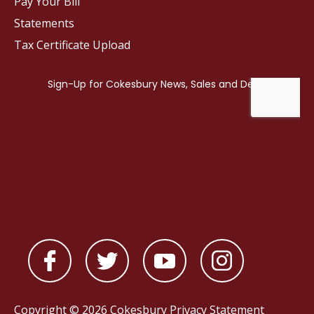
Pay Your Bill
Statements
Tax Certificate Upload
Copyright © 2026 Cokesbury
Privacy Statement