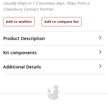
Usually ships in 1-2 business days.
Ships from a
Cokesbury Connect Partner.
Product Description
Kit components
Additional Details