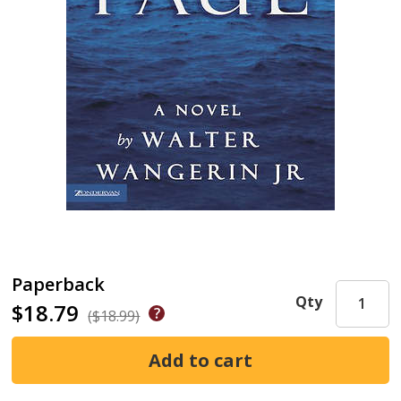
Paperback
Qty
$18.79
($18.99)