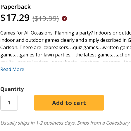
Paperback
$17.29
($19.99)
Games for All Occasions. Planning a party? Indoors or outdo
indoor and outdoor games clearly and simply described in 
Carlson. There are icebreakers. . .quiz games. . .written games
games. . .games for lawn parties. . .the latest games. . .action
adults--group leaders--party hosts--teachers--parents--the
entertained. No matter what the occasion, there is bound t
Read More
collection assembled for you fun and recreation
Quantity
Usually ships in 1-2 business days.
Ships from a Cokesbury 