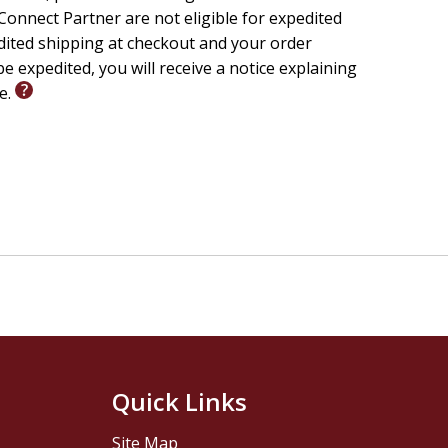
onnect Partner are not eligible for expedited
edited shipping at checkout and your order
e expedited, you will receive a notice explaining
le.
Quick Links
Site Map