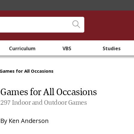
Curriculum
VBS
Studies
Games for All Occasions
Games for All Occasions
297 Indoor and Outdoor Games
By
Ken Anderson