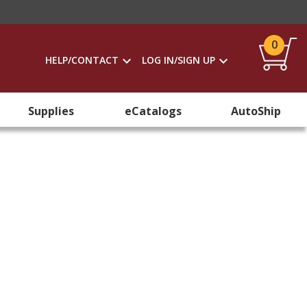
0
HELP/CONTACT
LOG IN/SIGN UP
Supplies
eCatalogs
AutoShip