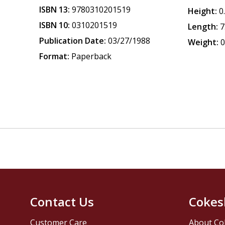
ISBN 13:
9780310201519
Height:
0
ISBN 10:
0310201519
Length:
7
Publication Date:
03/27/1988
Weight:
0
Format:
Paperback
Contact Us
Cokes
Customer Care
About Co