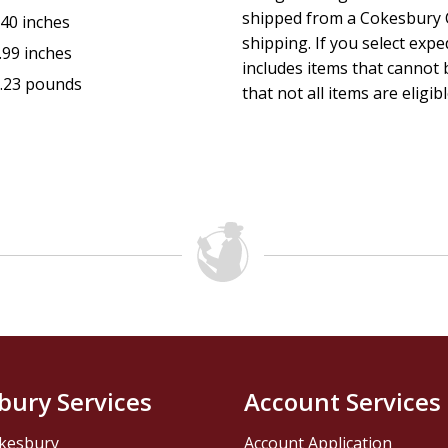
shipped from a Cokesbury C
.40 inches
shipping. If you select exp
.99 inches
includes items that cannot b
.23 pounds
that not all items are eligib
bury Services
Account Services
kesbury
Account Application