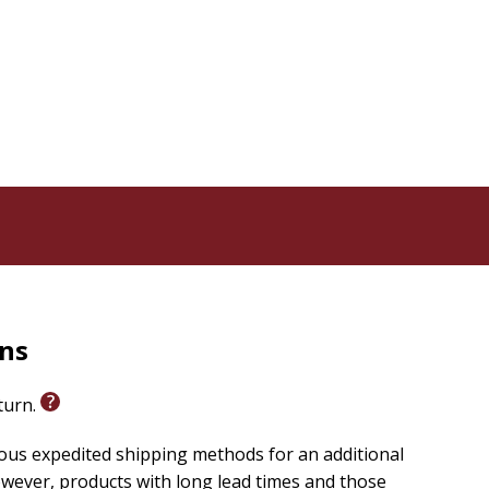
rns
eturn.
ious expedited shipping methods for an additional
wever, products with long lead times and those