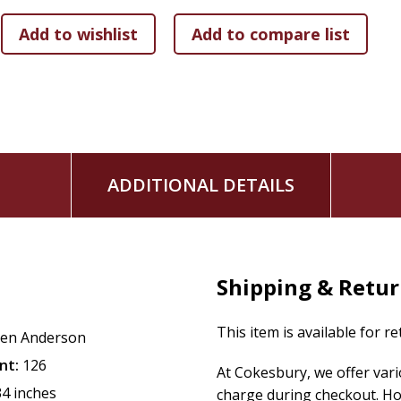
ADDITIONAL DETAILS
Shipping & Retu
This item is available for r
en Anderson
nt:
126
At Cokesbury, we offer var
34 inches
charge during checkout. Ho