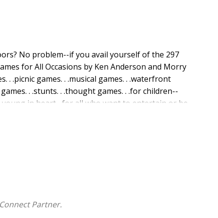
ors? No problem--if you avail yourself of the 297
Games for All Occasions by Ken Anderson and Morry
. . .picnic games. . .musical games. . .waterfront
 games. . .stunts. . .thought games. . .for children--
 young in heart--for all who want to entertain or be
o be an appropriate game in this handy, indexed
Connect Partner.