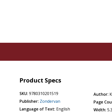
Product Specs
SKU:
9780310201519
Author:
K
Publisher:
Zondervan
Page Cou
Language of Text:
English
Width:
5.