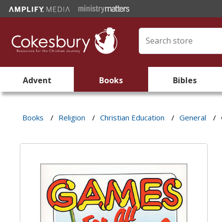
Advent
Books
Bibles
Books
/
Religion
/
Christian Education
/
General
/