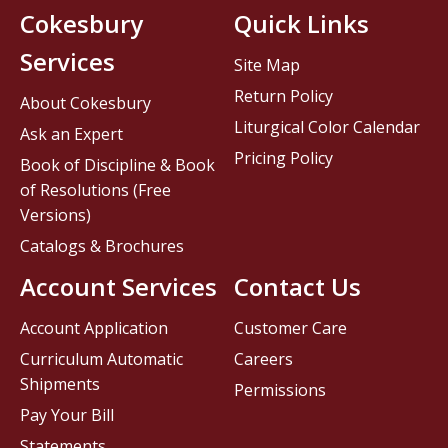
Cokesbury
Quick Links
Services
Site Map
Return Policy
About Cokesbury
Liturgical Color Calendar
Ask an Expert
Pricing Policy
Book of Discipline & Book
of Resolutions (Free
Versions)
Catalogs & Brochures
Account Services
Contact Us
Account Application
Customer Care
Curriculum Automatic
Careers
Shipments
Permissions
Pay Your Bill
Statements