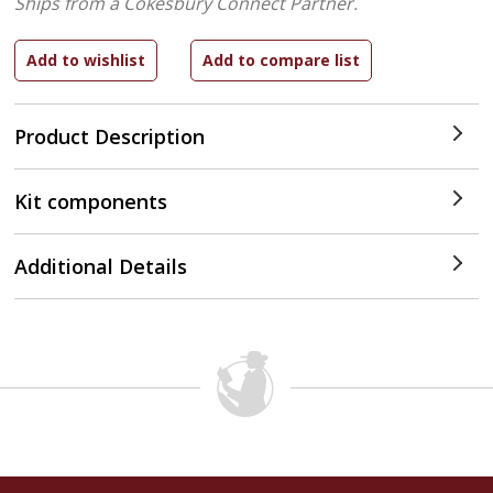
Ships from a Cokesbury Connect Partner.
Product Description
Kit components
Additional Details