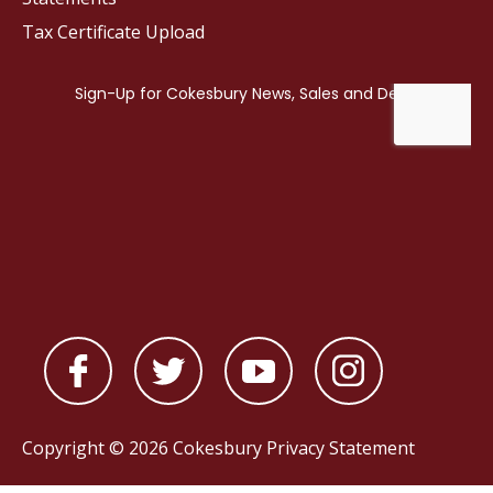
Tax Certificate Upload
Copyright © 2026 Cokesbury
Privacy Statement