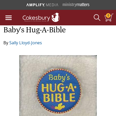
0
Baby's Hug-A-Bible
By
Sally Lloyd-Jones