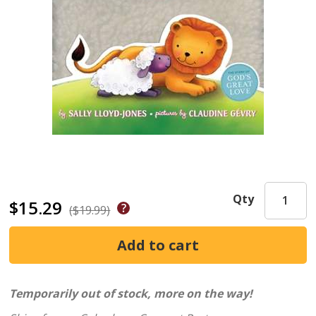
Qty
$15.29
($19.99)
Temporarily out of stock, more on the way!