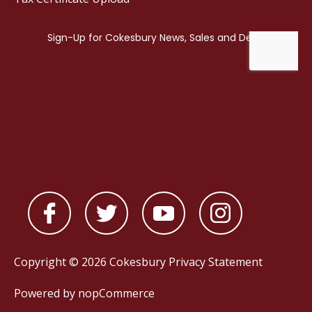
Copyright © 2026 Cokesbury
Privacy Statement
Powered by
nopCommerce