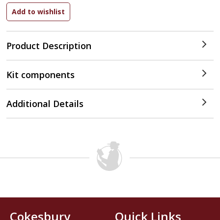
Product Description
Kit components
Additional Details
Cokesbury
Quick Links