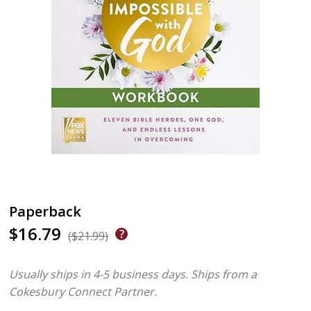
Paperback
$16.79
($21.99)
Usually ships in 4-5 business days.
Ships from a
Cokesbury Connect Partner.