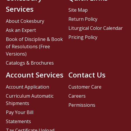
Services
Site Map
Return Policy
About Cokesbury
Liturgical Color Calendar
Ask an Expert
Pricing Policy
Book of Discipline & Book
of Resolutions (Free
Versions)
Catalogs & Brochures
Account Services
Contact Us
Account Application
Customer Care
Curriculum Automatic
Careers
Shipments
Permissions
Pay Your Bill
Statements
Tax Certificate Upload