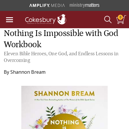
0
Nothing Is Impossible with God
Workbook
Eleven Bible Heroes, One God, and Endless Lessons in
Overcoming
By
Shannon Bream