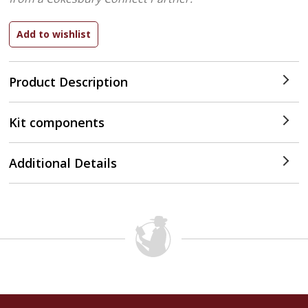
Product Description
Kit components
Additional Details