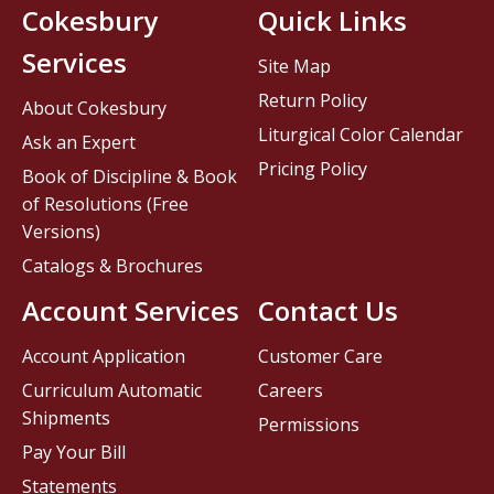
Cokesbury
Quick Links
Services
Site Map
Return Policy
About Cokesbury
Liturgical Color Calendar
Ask an Expert
Pricing Policy
Book of Discipline & Book
of Resolutions (Free
Versions)
Catalogs & Brochures
Account Services
Contact Us
Account Application
Customer Care
Curriculum Automatic
Careers
Shipments
Permissions
Pay Your Bill
Statements