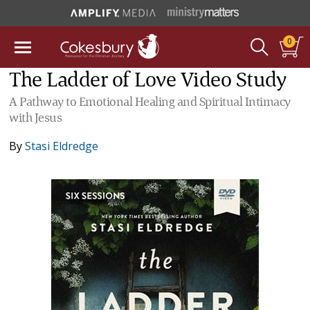
0
The Ladder of Love Video Study
A Pathway to Emotional Healing and Spiritual Intimacy
with Jesus
By
Stasi Eldredge