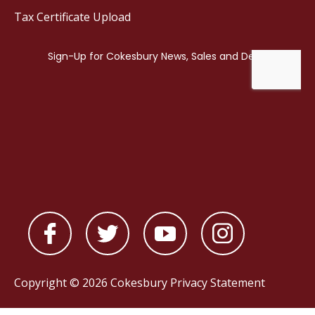
Tax Certificate Upload
Copyright © 2026 Cokesbury
Privacy Statement
Powered by
nopCommerce