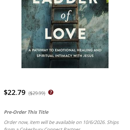
$22.79
($29.99)
Pre-Order This Title
Order now, item will be available on 10/6/2026.
Ships
from a Cokesbury Connect Partner.