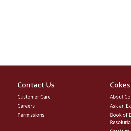
Contact Us
Cokes
Customer Care
About Co
Careers
Ask an Ex
Permissions
Book of D
Resolutio