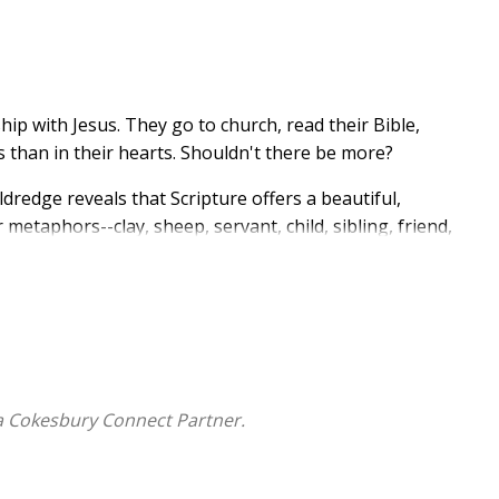
p with Jesus. They go to church, read their Bible,
ds than in their hearts. Shouldn't there be more?
ldredge reveals that Scripture offers a beautiful,
metaphors--clay, sheep, servant, child, sibling, friend,
dder that leads us closer to God's heart. As we
to relate to Him. With her signature warmth, biblical
closer to God and remove the roadblocks that prevent
ster directly to their deepest needs;
a Cokesbury Connect Partner.
and experiencing Him personally;
ly step into learning Him rightly; and
ourney of drawing near.