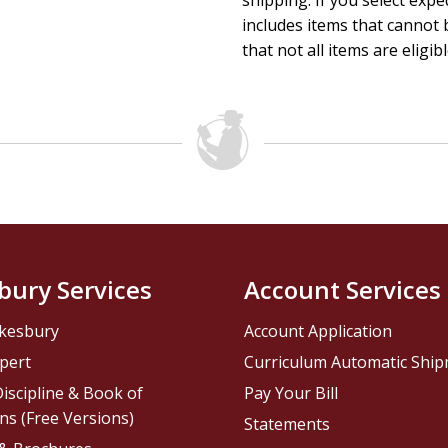
shipping. If you select exp
includes items that cannot b
that not all items are eligib
bury Services
Account Services
kesbury
Account Application
pert
Curriculum Automatic Shi
iscipline & Book of
Pay Your Bill
ns (Free Versions)
Statements