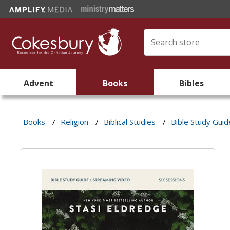
Advent
Books
Bibles
Books
/
Religion
/
Biblical Studies
/
Bible Study Guid