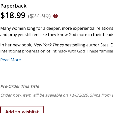
Paperback
$18.99
($24.99)
Many women long for a deeper, more experiential relationshi
and pray yet still feel like they know God more in their hea
In her new book,
New York Times
bestselling author Stasi E
intentional progression of intimacy with God. These familiar 
bride--aren't random images. They're rungs on a spiritual la
Read More
understand them, we begin to understand how He invites us 
depth, and guided prayers, Stasi helps readers:
address the heartaches that keep them from drawing 
Pre-Order This Title
healing;
learn to take prayerful pauses that allow Christ to mini
Order now, item will be available on 10/6/2026.
Ships from 
recognize the difference between knowing about God 
identify where they have "learned God wrong" and gent
discover how spiritual disciplines guide them on the j