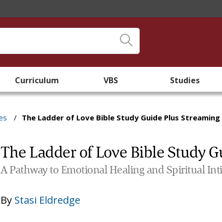
Curriculum
VBS
Studies
es
/
The Ladder of Love Bible Study Guide Plus Streaming
The Ladder of Love Bible Study G
A Pathway to Emotional Healing and Spiritual Int
By
Stasi Eldredge