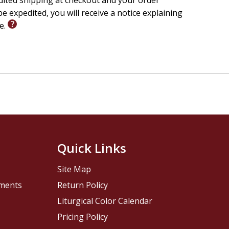
edited shipping at checkout and your order
e expedited, you will receive a notice explaining
le.
Quick Links
Site Map
pments
Return Policy
Liturgical Color Calendar
Pricing Policy