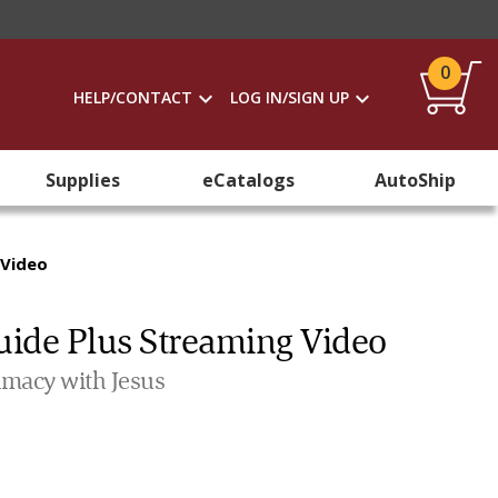
0
HELP/CONTACT
LOG IN/SIGN UP
Supplies
eCatalogs
AutoShip
 Video
uide Plus Streaming Video
imacy with Jesus