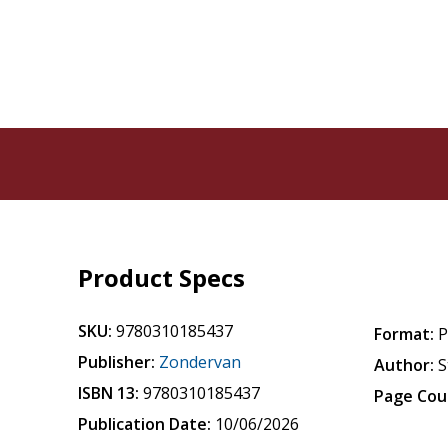
Product Specs
SKU:
9780310185437
Format:
P
Publisher:
Zondervan
Author:
S
ISBN 13:
9780310185437
Page Cou
Publication Date:
10/06/2026