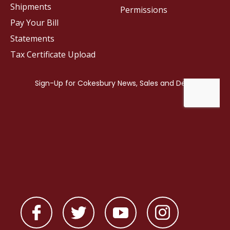
Shipments
Permissions
Pay Your Bill
Statements
Tax Certificate Upload