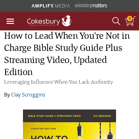
0
How to Lead When You're Not in
Charge Bible Study Guide Plus
Streaming Video, Updated
Edition
Leveraging Influence When You Lack Authority
By
Clay Scroggins