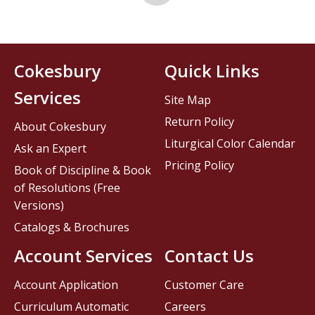
Cokesbury
Quick Links
Services
Site Map
Return Policy
About Cokesbury
Liturgical Color Calendar
Ask an Expert
Pricing Policy
Book of Discipline & Book
of Resolutions (Free
Versions)
Catalogs & Brochures
Account Services
Contact Us
Account Application
Customer Care
Curriculum Automatic
Careers