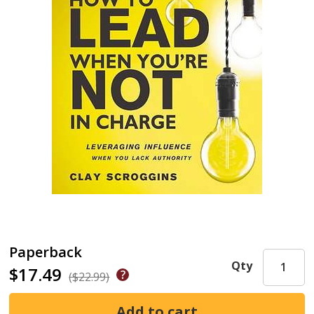
Paperback
Qty
$17.49
($22.99)