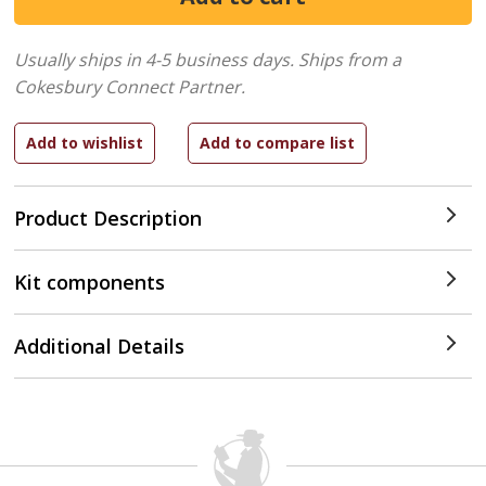
Usually ships in 4-5 business days.
Ships from a
Cokesbury Connect Partner.
Product Description
Kit components
Additional Details