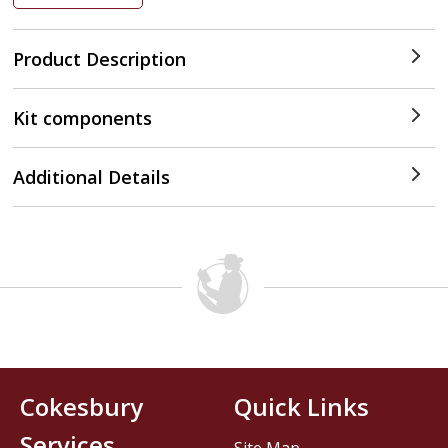
Product Description
Kit components
Additional Details
Cokesbury
Quick Links
Services