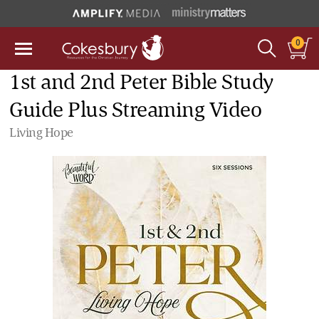
0
1st and 2nd Peter Bible Study
Guide Plus Streaming Video
Living Hope