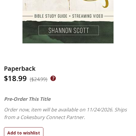
Paperback
$18.99
($24.99)
Pre-Order This Title
Order now, item will be available on 11/24/2026.
Ships
from a Cokesbury Connect Partner.