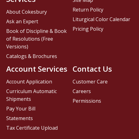
Site Map
Return Policy
About Cokesbury
Liturgical Color Calendar
Ask an Expert
Pricing Policy
Book of Discipline & Book
of Resolutions (Free
Versions)
Catalogs & Brochures
Account Services
Contact Us
Account Application
Customer Care
Curriculum Automatic
Careers
Shipments
Permissions
Pay Your Bill
Statements
Tax Certificate Upload