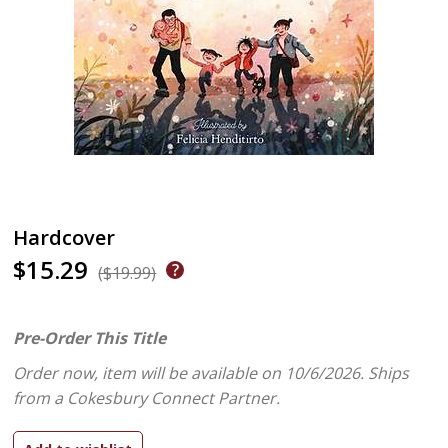
Hardcover
$15.29
($19.99)
Pre-Order This Title
Order now, item will be available on 10/6/2026.
Ships
from a Cokesbury Connect Partner.