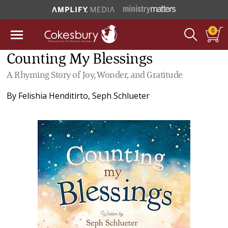
0
Counting My Blessings
A Rhyming Story of Joy, Wonder, and Gratitude
By
Felishia Henditirto
,
Seph Schlueter