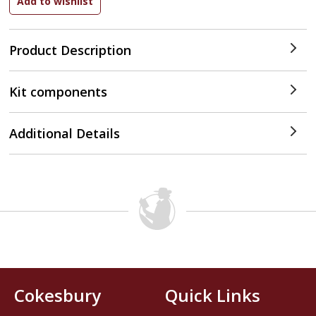
Product Description
Kit components
Additional Details
Cokesbury
Quick Links