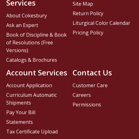
Services
Site Map
Return Policy
About Cokesbury
Liturgical Color Calendar
Ask an Expert
Pricing Policy
Book of Discipline & Book
of Resolutions (Free
Versions)
Catalogs & Brochures
Account Services
Contact Us
Account Application
Customer Care
Curriculum Automatic
Careers
Shipments
Permissions
Pay Your Bill
Statements
Tax Certificate Upload