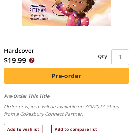
Hardcover
Qty
$19.99
Pre-Order This Title
Order now, item will be available on 3/9/2027.
Ships
from a Cokesbury Connect Partner.