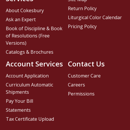
Return Policy
About Cokesbury
Liturgical Color Calendar
Ask an Expert
Pricing Policy
Book of Discipline & Book
of Resolutions (Free
Versions)
Catalogs & Brochures
Account Services
Contact Us
Account Application
Customer Care
Curriculum Automatic
Careers
Shipments
Permissions
Pay Your Bill
Statements
Tax Certificate Upload