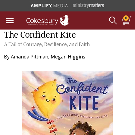
0
The Confident Kite
A Tail of Courage, Resilience, and Faith
By
Amanda Pittman
,
Megan Higgins