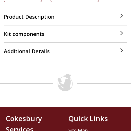
Product Description
Kit components
Additional Details
Cokesbury
Quick Links
Services
Site Map