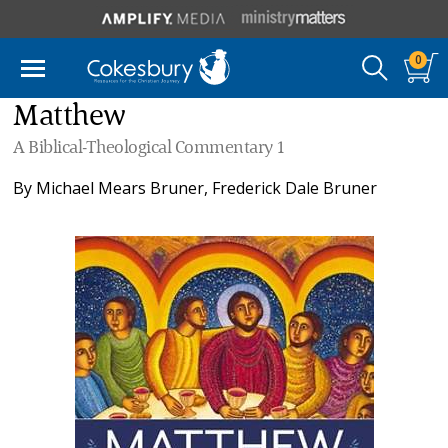
0
Matthew
A Biblical-Theological Commentary 1
By
Michael Mears Bruner
,
Frederick Dale Bruner