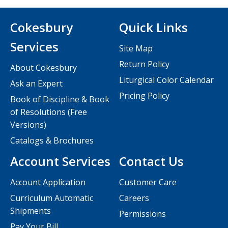
Cokesbury
Quick Links
Services
Site Map
Return Policy
About Cokesbury
Liturgical Color Calendar
Ask an Expert
Pricing Policy
Book of Discipline & Book
of Resolutions (Free
Versions)
Catalogs & Brochures
Account Services
Contact Us
Account Application
Customer Care
Curriculum Automatic
Careers
Shipments
Permissions
Pay Your Bill