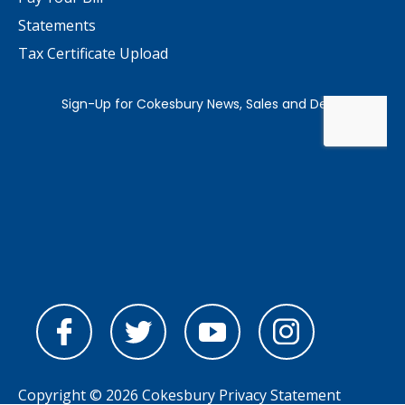
Statements
Tax Certificate Upload
Copyright © 2026 Cokesbury
Privacy Statement