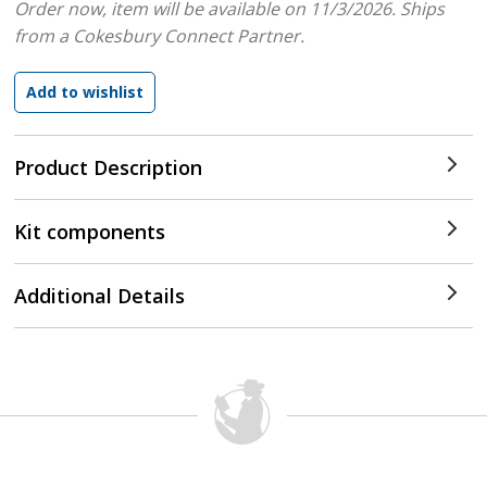
Order now, item will be available on 11/3/2026.
Ships
from a Cokesbury Connect Partner.
Product Description
Kit components
Additional Details