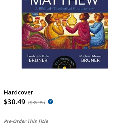
Hardcover
$30.49
($39.99)
Pre-Order This Title