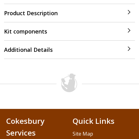
Product Description
Kit components
Additional Details
Cokesbury
Quick Links
Services
Site Map