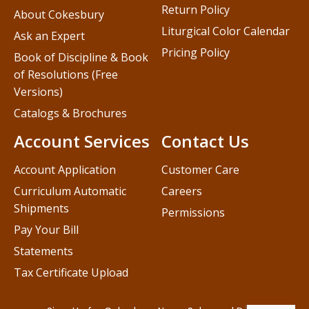
Return Policy
About Cokesbury
Liturgical Color Calendar
Ask an Expert
Pricing Policy
Book of Discipline & Book
of Resolutions (Free
Versions)
Catalogs & Brochures
Account Services
Contact Us
Account Application
Customer Care
Curriculum Automatic
Careers
Shipments
Permissions
Pay Your Bill
Statements
Tax Certificate Upload