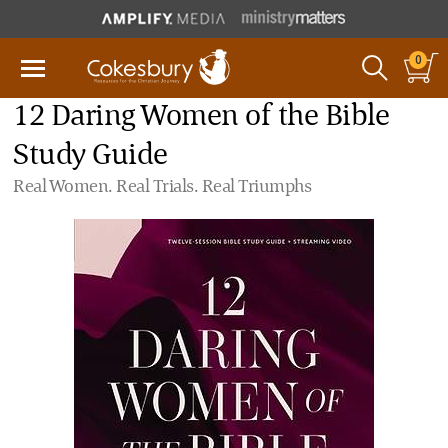
0
12 Daring Women of the Bible
Study Guide
Real Women. Real Trials. Real Triumphs