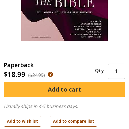
Paperback
Qty
$18.99
($24.99)
Usually ships in 4-5 business days.