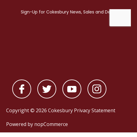
Copyright © 2026 Cokesbury
Privacy Statement
Powered by
nopCommerce