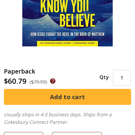
Paperback
Qty
$60.79
($79.99)
Usually ships in 4-5 business days.
Ships from a
Cokesbury Connect Partner.