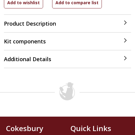
Product Description
Kit components
Additional Details
Cokesbury
Quick Links