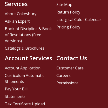
Services
Site Map
Return Policy
About Cokesbury
Liturgical Color Calendar
Ask an Expert
Pricing Policy
Book of Discipline & Book
of Resolutions (Free
Versions)
Catalogs & Brochures
Account Services
Contact Us
Account Application
Customer Care
Curriculum Automatic
Careers
Shipments
Permissions
Pay Your Bill
Statements
Tax Certificate Upload