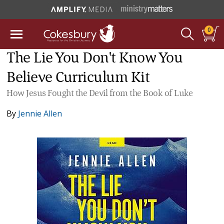
0
The Lie You Don't Know You
Believe Curriculum Kit
How Jesus Fought the Devil from the Book of Luke
By
Jennie Allen