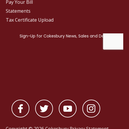
Pay Your Bill
Statements
Tax Certificate Upload
Copyright © 2026 Cokesbury
Privacy Statement