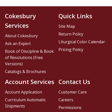
Cokesbury
Quick Links
Services
Site Map
Return Policy
About Cokesbury
Liturgical Color Calendar
Ask an Expert
Pricing Policy
Book of Discipline & Book
of Resolutions (Free
Versions)
Catalogs & Brochures
Account Services
Contact Us
Account Application
Customer Care
Curriculum Automatic
Careers
Shipments
Permissions