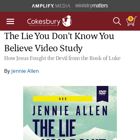
0
The Lie You Don't Know You
Believe Video Study
How Jesus Fought the Devil from the Book of Luke
By
Jennie Allen