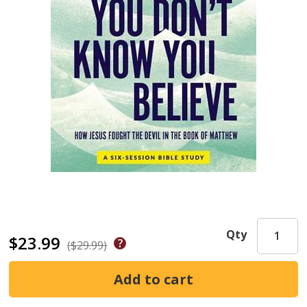
Qty
$23.99
($29.99)