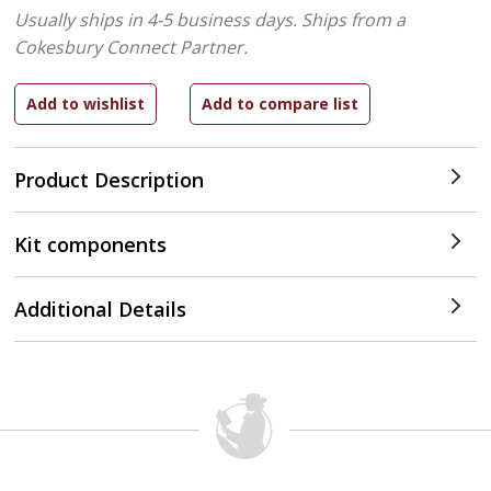
Usually ships in 4-5 business days.
Ships from a
Cokesbury Connect Partner.
Product Description
Kit components
Additional Details