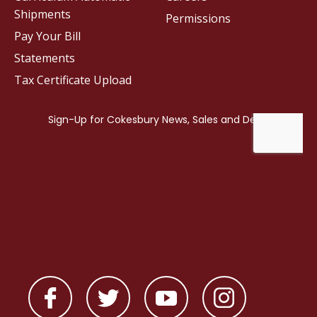
Shipments
Permissions
Pay Your Bill
Statements
Tax Certificate Upload