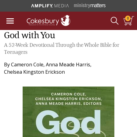
0
God with You
A 52-Week Devotional Through the Whole Bible for
Teenagers
By
Cameron Cole
,
Anna Meade Harris
,
Chelsea Kingston Erickson