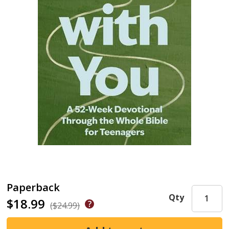
Paperback
Qty
$18.99
($24.99)