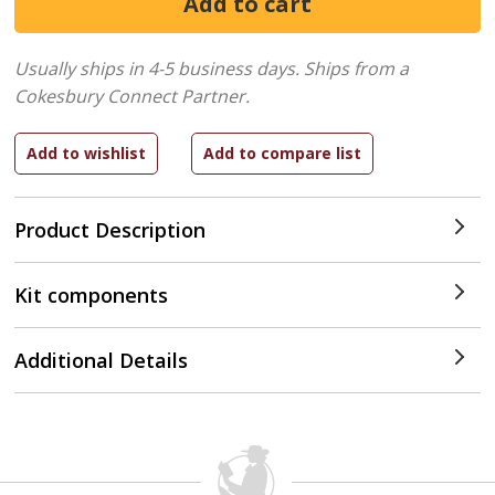
Usually ships in 4-5 business days.
Ships from a
Cokesbury Connect Partner.
Product Description
Kit components
Additional Details