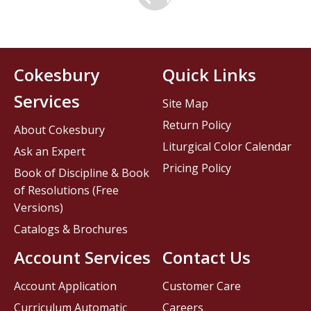
Cokesbury
Quick Links
Services
Site Map
Return Policy
About Cokesbury
Liturgical Color Calendar
Ask an Expert
Pricing Policy
Book of Discipline & Book
of Resolutions (Free
Versions)
Catalogs & Brochures
Account Services
Contact Us
Account Application
Customer Care
Curriculum Automatic
Careers