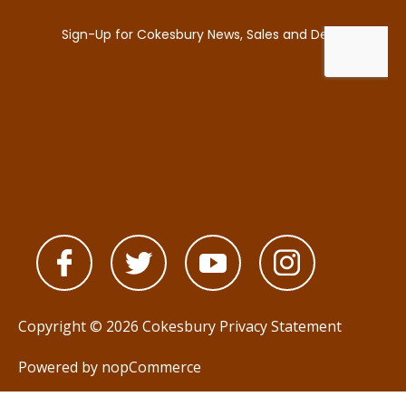
Copyright © 2026 Cokesbury
Privacy Statement
Powered by
nopCommerce