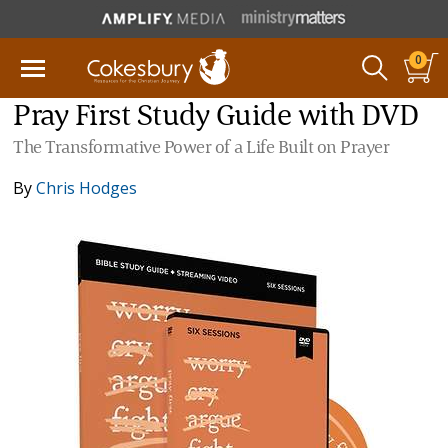
0
Pray First Study Guide with DVD
The Transformative Power of a Life Built on Prayer
By
Chris Hodges