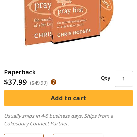
Paperback
Qty
$37.99
($49.99)
Usually ships in 4-5 business days.
Ships from a
Cokesbury Connect Partner.