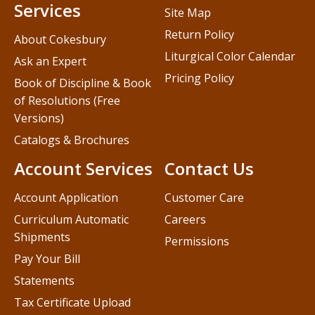
Services
Site Map
Return Policy
About Cokesbury
Liturgical Color Calendar
Ask an Expert
Pricing Policy
Book of Discipline & Book
of Resolutions (Free
Versions)
Catalogs & Brochures
Account Services
Contact Us
Account Application
Customer Care
Curriculum Automatic
Careers
Shipments
Permissions
Pay Your Bill
Statements
Tax Certificate Upload