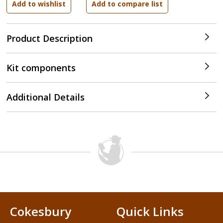
Product Description
Kit components
Additional Details
Cokesbury
Quick Links