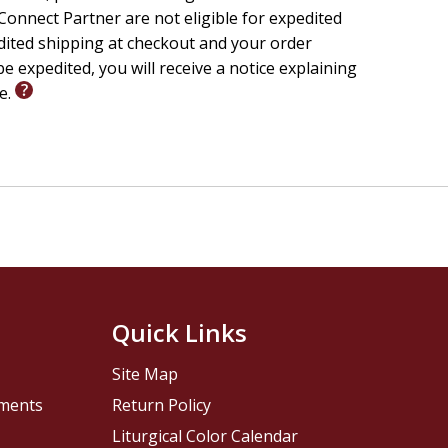
onnect Partner are not eligible for expedited
edited shipping at checkout and your order
e expedited, you will receive a notice explaining
le.
Quick Links
Site Map
pments
Return Policy
Liturgical Color Calendar