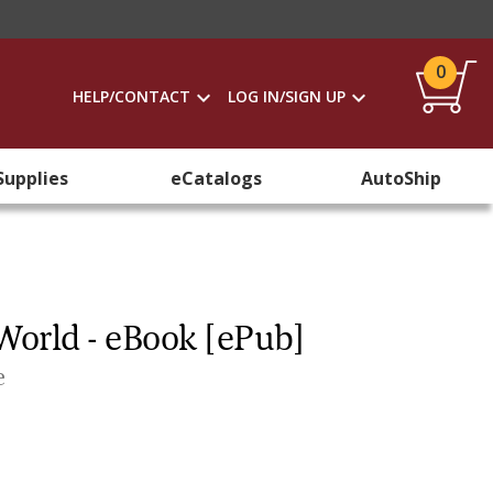
0
HELP/CONTACT
LOG IN/SIGN UP
Supplies
eCatalogs
AutoShip
World - eBook [ePub]
e