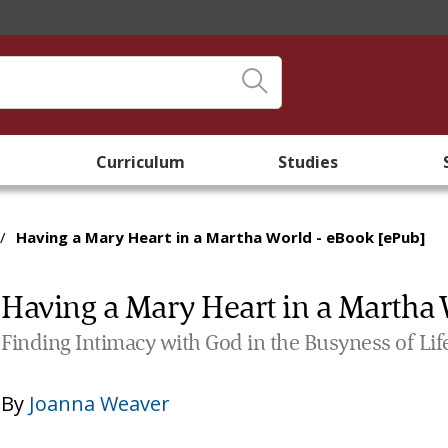
Curriculum
Studies
/
Having a Mary Heart in a Martha World - eBook [ePub]
Having a Mary Heart in a Martha 
Finding Intimacy with God in the Busyness of Lif
By
Joanna Weaver