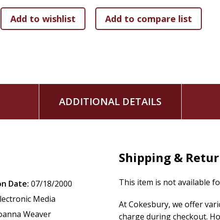
flows naturally into loving service.
With her fresh approach to the familiar Bible story, Joann
can draw closer to our Lord: deepening our devotion, streng
and greater joy.
This book includes a twelve-week Bible study for individual
session video series on DVD or online are available separate
ADDITIONAL DETAILS
Shipping & Retu
This item is not available f
on Date:
07/18/2000
lectronic Media
At Cokesbury, we offer var
oanna Weaver
charge during checkout. Ho