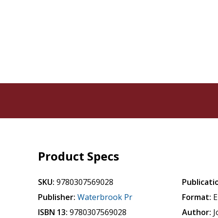
Product Specs
SKU:
9780307569028
Publicati
Publisher:
Waterbrook Pr
Format:
E
ISBN 13:
9780307569028
Author:
J