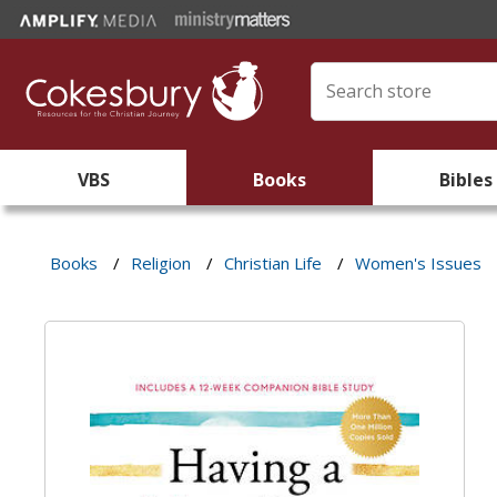
VBS
Books
Bibles
Books
/
Religion
/
Christian Life
/
Women's Issues