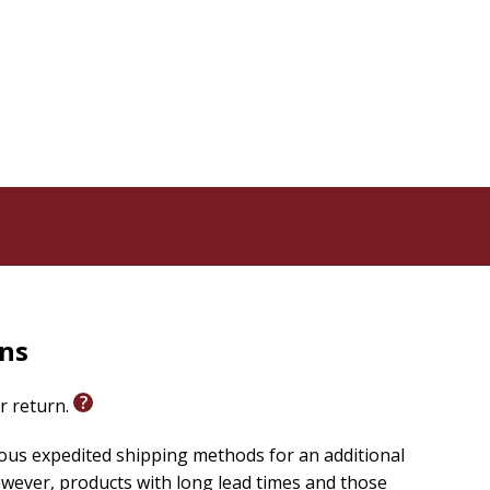
a Weaver shows how all of us, Marys and Marthas alike,
thening our service, and doing both with less stress
 or group use. A
Study Guide
and a corresponding ten-
ly.
rns
or return.
ious expedited shipping methods for an additional
wever, products with long lead times and those