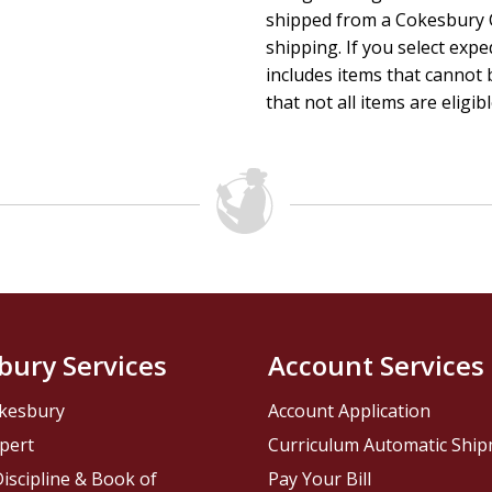
shipped from a Cokesbury C
shipping. If you select exp
includes items that cannot b
that not all items are eligib
bury Services
Account Services
kesbury
Account Application
pert
Curriculum Automatic Shi
iscipline & Book of
Pay Your Bill