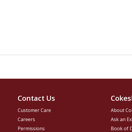
Contact Us
Cokes
Customer Care
About Co
Careers
Ask an Ex
Permissions
Book of D