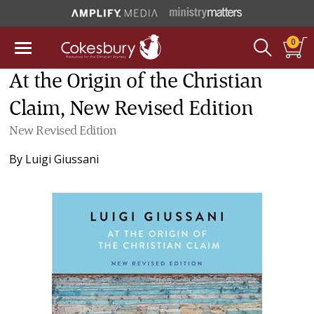
0
At the Origin of the Christian
Claim, New Revised Edition
New Revised Edition
By
Luigi Giussani