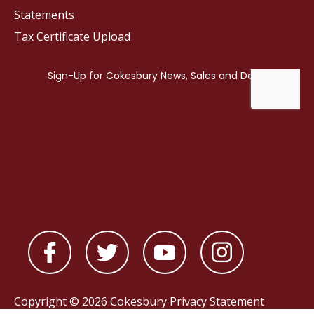
Statements
Tax Certificate Upload
Copyright © 2026 Cokesbury
Privacy Statement