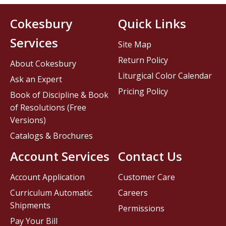
Cokesbury
Quick Links
Services
Site Map
Return Policy
About Cokesbury
Liturgical Color Calendar
Ask an Expert
Pricing Policy
Book of Discipline & Book
of Resolutions (Free
Versions)
Catalogs & Brochures
Account Services
Contact Us
Account Application
Customer Care
Curriculum Automatic
Careers
Shipments
Permissions
Pay Your Bill