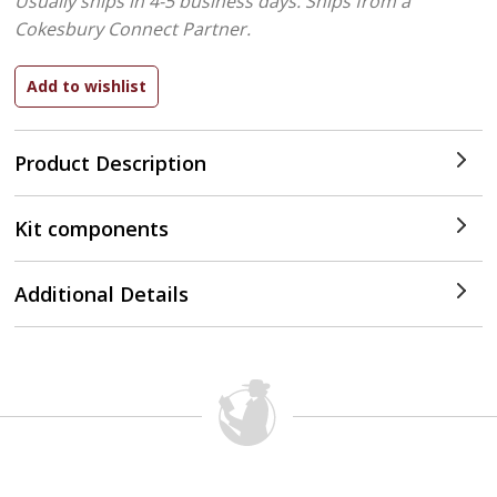
Usually ships in 4-5 business days.
Ships from a
Cokesbury Connect Partner.
Product Description
Kit components
Additional Details