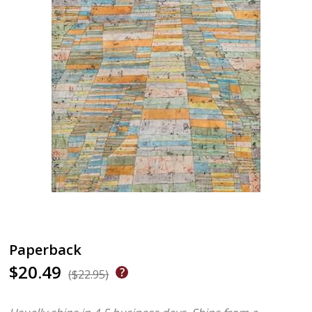
Paperback
$20.49
($22.95)