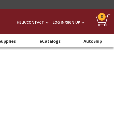
0
HELP/CONTACT
LOG IN/SIGN UP
Supplies
eCatalogs
AutoShip