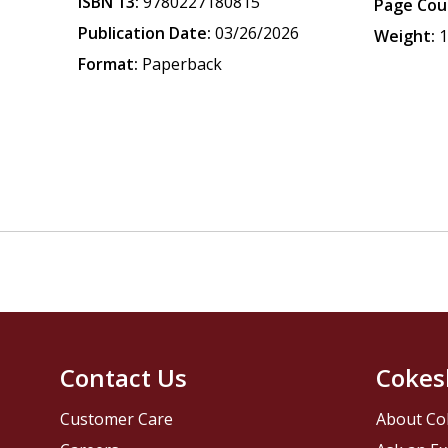
ISBN 13:
9780227180815
Page Cou
Publication Date:
03/26/2026
Weight:
1
Format:
Paperback
Contact Us
Cokes
Customer Care
About Co