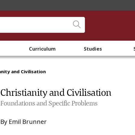
Curriculum
Studies
anity and Civilisation
Christianity and Civilisation
Foundations and Specific Problems
By
Emil Brunner