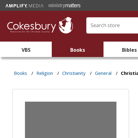
VBS
Books
Bibles
Books
/
Religion
/
Christianity
/
General
/
Christi