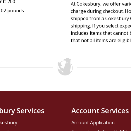
nt:
200
At Cokesbury, we offer var
.02 pounds
charge during checkout. Ho
shipped from a Cokesbury C
shipping. If you select exp
includes items that cannot b
that not all items are eligib
bury Services
Account Services
kesbury
Account Application