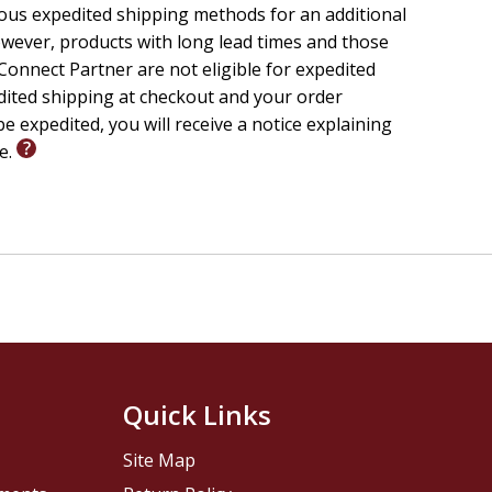
ious expedited shipping methods for an additional
wever, products with long lead times and those
onnect Partner are not eligible for expedited
edited shipping at checkout and your order
e expedited, you will receive a notice explaining
le.
Quick Links
Site Map