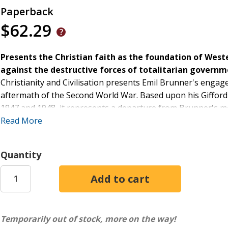
Paperback
$62.29
Presents the Christian faith as the foundation of West
against the destructive forces of totalitarian governm
Christianity and Civilisation presents Emil Brunner's engage
aftermath of the Second World War. Based upon his Gifford L
1947 and 1948, it represents a departure from Brunner's m
important question: namely, what is the relationship betwee
Read More
Divided into two series, the First Series treats various fu
freedom. This treatment forms the basis for the Second Se
Quantity
more social, cultural and political themes such as education,
with a reflection on Christianity beyond civilisation.
Equal parts philosophy, cultural theory, religious anthropolo
traces a path starting from fundamental philosophical insi
doing so, he provides a Christian answer to the question of 
Temporarily out of stock, more on the way!