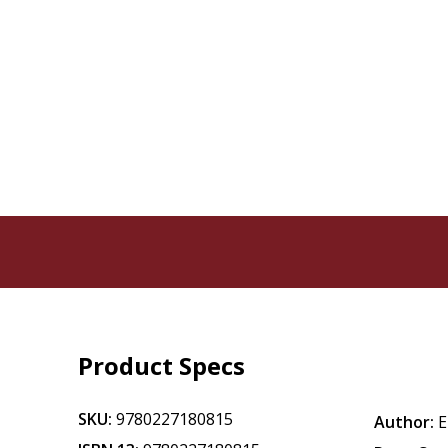
Product Specs
SKU:
9780227180815
Author:
E