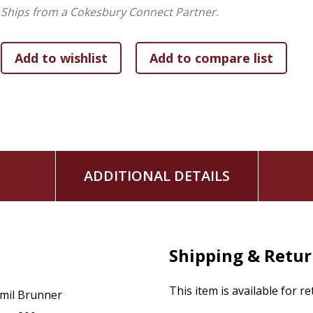
War.
Ships from a Cokesbury Connect Partner.
ADDITIONAL DETAILS
Shipping & Retu
This item is available for r
mil Brunner