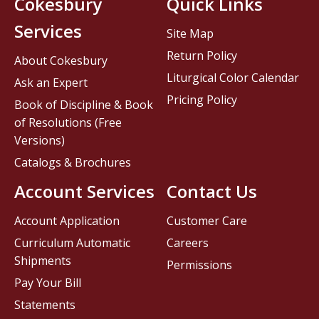
Cokesbury
Quick Links
Services
Site Map
Return Policy
About Cokesbury
Liturgical Color Calendar
Ask an Expert
Pricing Policy
Book of Discipline & Book
of Resolutions (Free
Versions)
Catalogs & Brochures
Account Services
Contact Us
Account Application
Customer Care
Curriculum Automatic
Careers
Shipments
Permissions
Pay Your Bill
Statements