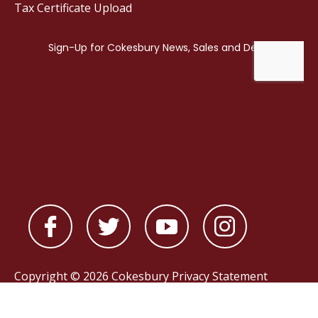
Tax Certificate Upload
Copyright © 2026 Cokesbury
Privacy Statement
Powered by
nopCommerce