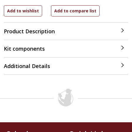
Product Description
Kit components
Additional Details