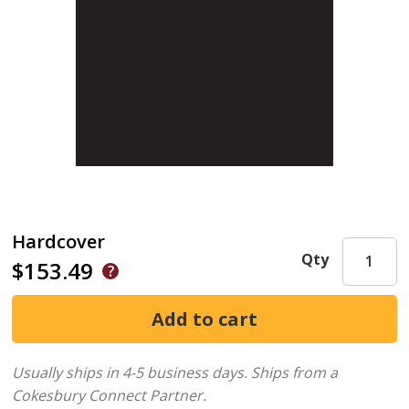
Hardcover
Qty
$153.49
Usually ships in 4-5 business days.
Ships from a
Cokesbury Connect Partner.