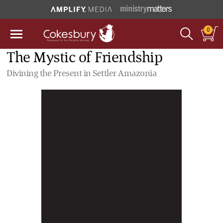
0
The Mystic of Friendship
Divining the Present in Settler Amazonia