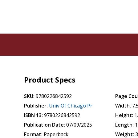
Product Specs
SKU:
9780226842592
Page Cou
Publisher:
Univ Of Chicago Pr
Width:
7.
ISBN 13:
9780226842592
Height:
1
Publication Date:
07/09/2025
Length:
1
Format:
Paperback
Weight:
3