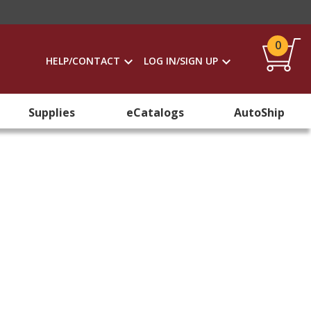
0
HELP/CONTACT
LOG IN/SIGN UP
Supplies
eCatalogs
AutoShip