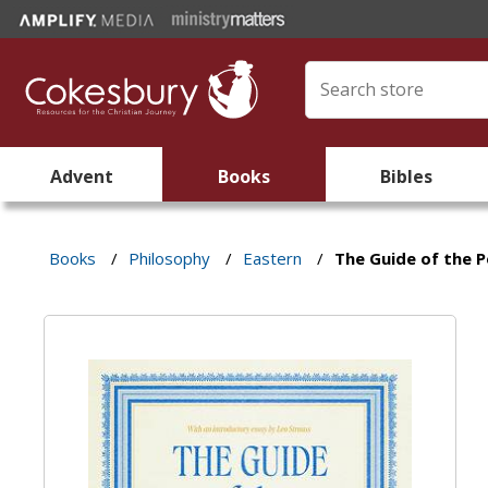
Advent
Books
Bibles
Books
/
Philosophy
/
Eastern
/
The Guide of the 