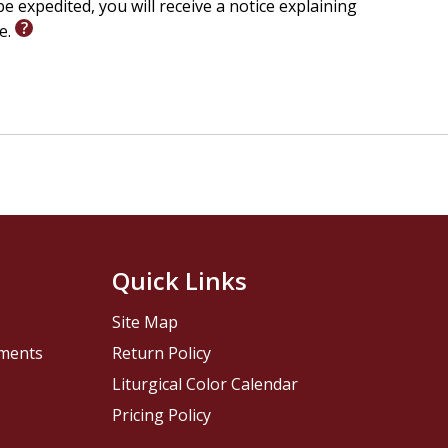
e expedited, you will receive a notice explaining
le.
Quick Links
Site Map
pments
Return Policy
Liturgical Color Calendar
Pricing Policy