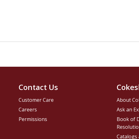
Contact Us
Cokes
Customer Care
About Co
Careers
Ask an Ex
Permissions
Book of D
Resolutio
Catalogs