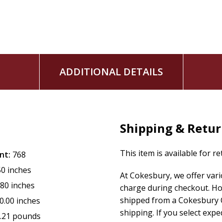
ADDITIONAL DETAILS
Shipping & Retu
This item is available for r
nt:
768
50 inches
At Cokesbury, we offer var
.80 inches
charge during checkout. Ho
shipped from a Cokesbury C
0.00 inches
shipping. If you select exp
.21 pounds