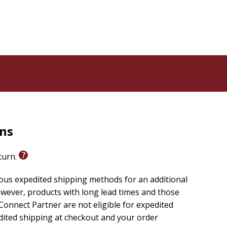
rns
eturn.
ious expedited shipping methods for an additional
wever, products with long lead times and those
onnect Partner are not eligible for expedited
edited shipping at checkout and your order