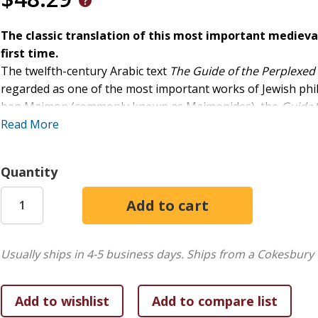
The classic translation of this most important medieva
first time.
The twelfth-century Arabic text
The Guide of the Perplexed
regarded as one of the most important works of Jewish phi
ben Maimon (commonly known as Maimonides), the
Guide
perplexed by the attempt to square a literalist reading of sc
Read More
Maimonides' instructive response proved liberative for gen
and continues to inspire to this day.
Quantity
Shlomo Pines's translation has served students and scholars
Strauss's influential introduction, in one volume for the first
Usually ships in 4-5 business days.
Ships from a Cokesbury 