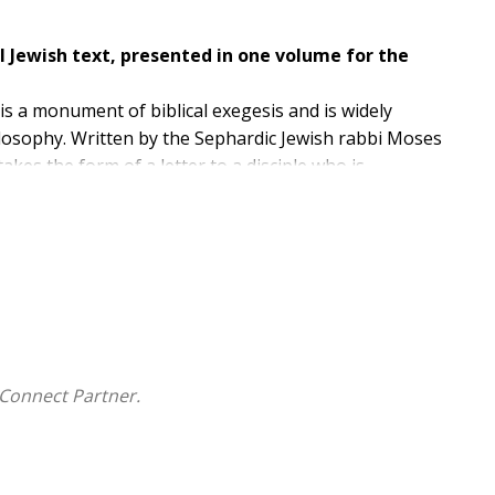
l Jewish text, presented in one volume for the
is a monument of biblical exegesis and is widely
losophy. Written by the Sephardic Jewish rabbi Moses
takes the form of a letter to a disciple who is
ripture with reason, science, and tradition.
erations of both Jewish and Christian philosophers
 for decades, and it is presented here, with Leo
 time.
Connect Partner.