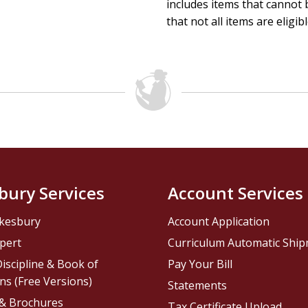
includes items that cannot b
that not all items are eligib
bury Services
Account Services
kesbury
Account Application
pert
Curriculum Automatic Shi
iscipline & Book of
Pay Your Bill
ns (Free Versions)
Statements
 & Brochures
Tax Certificate Upload