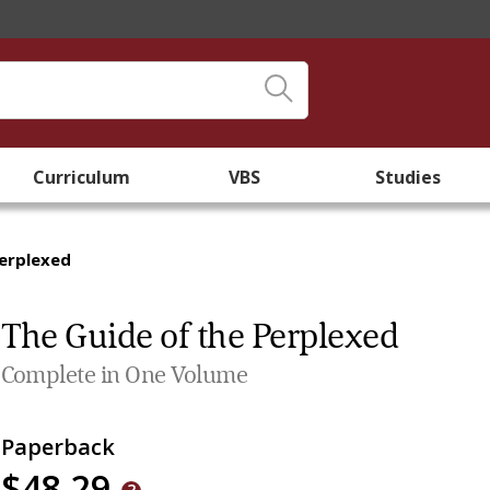
Curriculum
VBS
Studies
Perplexed
The Guide of the Perplexed
Complete in One Volume
Paperback
$48.29